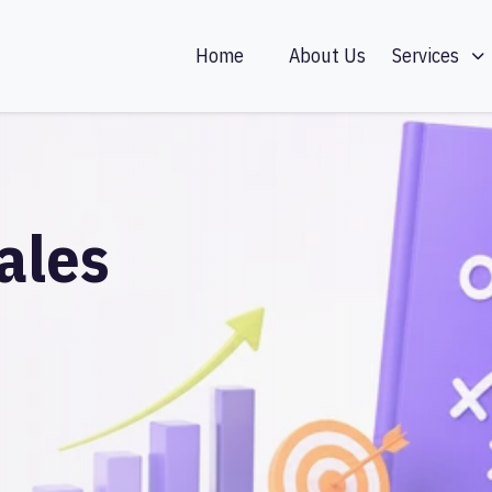
Home
About Us
Services
ales