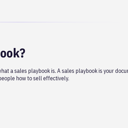
book?
what a sales playbook is. A sales playbook is your do
eople how to sell effectively.