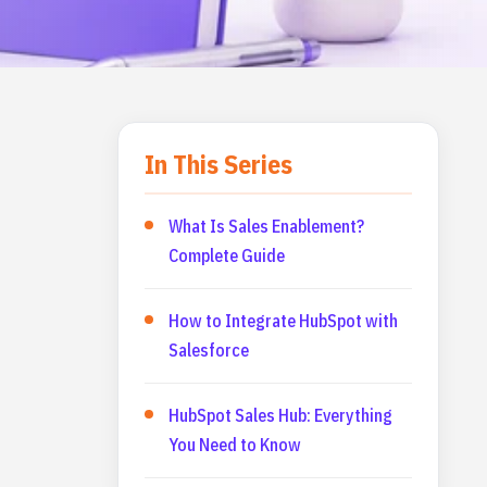
In This Series
What Is Sales Enablement?
Complete Guide
How to Integrate HubSpot with
Salesforce
HubSpot Sales Hub: Everything
You Need to Know