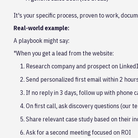
It's your specific process, proven to work, docum
Real-world example:
A playbook might say:
"When you get a lead from the website:
Research company and prospect on LinkedI
Send personalized first email within 2 hour
If no reply in 3 days, follow up with phone c
On first call, ask discovery questions (our t
Share relevant case study based on their in
Ask for a second meeting focused on ROI