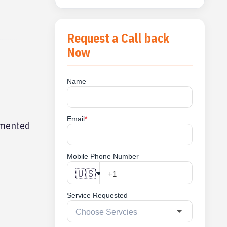
Request a Call back
Now
Name
Email
*
cumented
Mobile Phone Number
🇺🇸
Service Requested