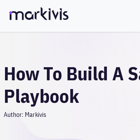
How To Build A S
Playbook
Author:
Markivis