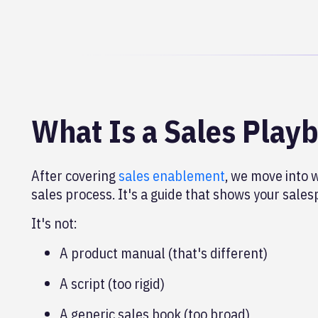
What Is a Sales Play
After covering
sales enablement
, we move into 
sales process. It's a guide that shows your salesp
It's not:
A product manual (that's different)
A script (too rigid)
A generic sales book (too broad)