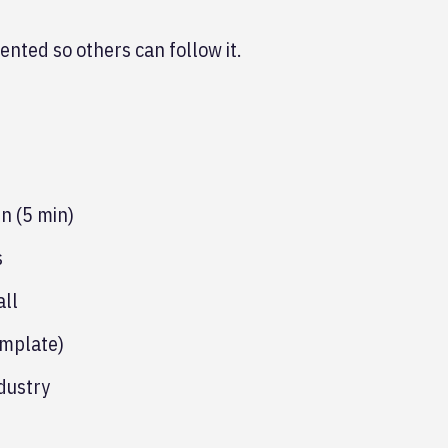
ented so others can follow it.
n (5 min)
s
all
emplate)
dustry