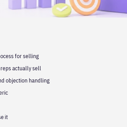
cess for selling
reps actually sell
and objection handling
eric
e it