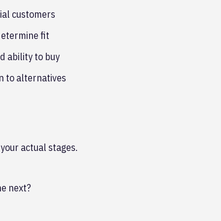
ial customers
determine fit
 ability to buy
 to alternatives
 your actual stages.
he next?