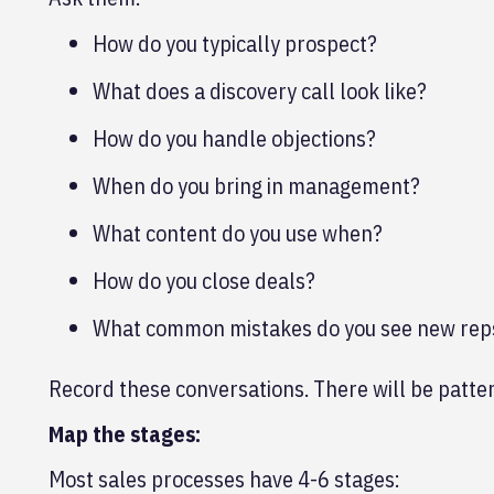
How do you typically prospect?
What does a discovery call look like?
How do you handle objections?
When do you bring in management?
What content do you use when?
How do you close deals?
What common mistakes do you see new re
Record these conversations. There will be patte
Map the stages:
Most sales processes have 4-6 stages: