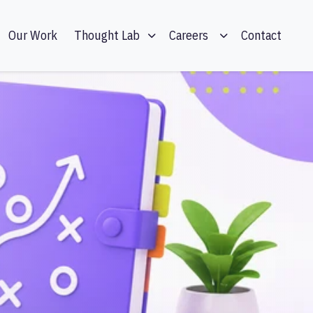
Our Work
Contact
Thought Lab
Careers