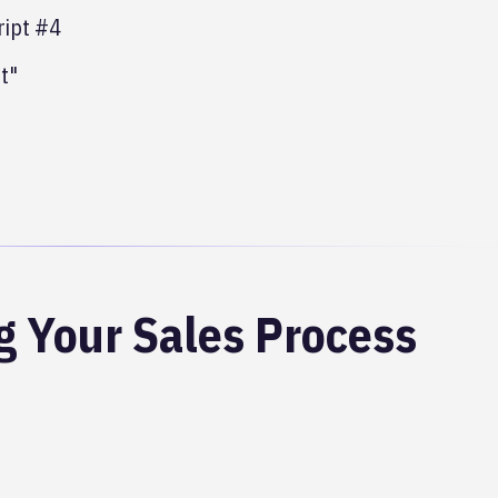
cript #4
t"
g Your Sales Process