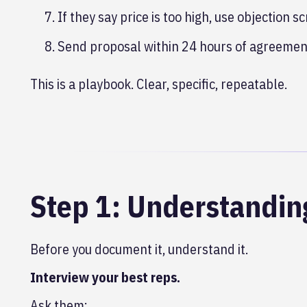
If they say price is too high, use objection s
Send proposal within 24 hours of agreemen
This is a playbook. Clear, specific, repeatable.
Step 1: Understandin
Before you document it, understand it.
Interview your best reps.
Ask them: