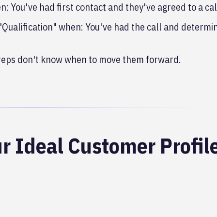
: You've had first contact and they've agreed to a cal
 "Qualification" when: You've had the call and determi
 reps don't know when to move them forward.
r Ideal Customer Profil