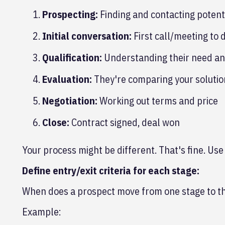
Prospecting:
Finding and contacting potent
Initial conversation:
First call/meeting to 
Qualification:
Understanding their need and
Evaluation:
They're comparing your solution
Negotiation:
Working out terms and price
Close:
Contract signed, deal won
Your process might be different. That's fine. Use
Define entry/exit criteria for each stage:
When does a prospect move from one stage to t
Example: