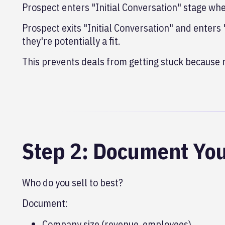
Prospect enters "Initial Conversation" stage when
Prospect exits "Initial Conversation" and enters
they're potentially a fit.
This prevents deals from getting stuck because
Step 2: Document You
Who do you sell to best?
Document:
Company size (revenue, employees)