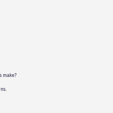
ps make?
rns.