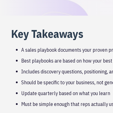
Key Takeaways
A sales playbook documents your proven pro
Best playbooks are based on how your best 
Includes discovery questions, positioning, 
Should be specific to your business, not gen
Update quarterly based on what you learn
Must be simple enough that reps actually us