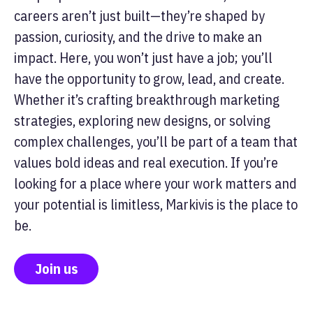
careers aren’t just built—they’re shaped by
passion, curiosity, and the drive to make an
impact. Here, you won’t just have a job; you’ll
have the opportunity to grow, lead, and create.
Whether it’s crafting breakthrough marketing
strategies, exploring new designs, or solving
complex challenges, you’ll be part of a team that
values bold ideas and real execution. If you’re
looking for a place where your work matters and
your potential is limitless, Markivis is the place to
be.
Join us