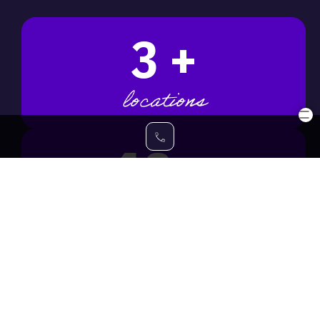
3
+
locations
18
+
awards won
33
+