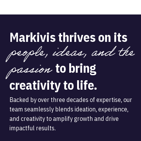
Markivis thrives on its
people, ideas, and the
passion
to bring
creativity to life.
Backed by over three decades of expertise, our
team seamlessly blends ideation, experience,
and creativity to amplify growth and drive
impactful results.