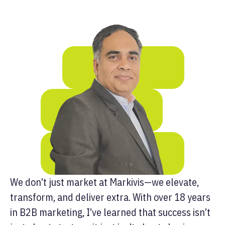
We don’t just market at Markivis—we elevate,
transform, and deliver extra. With over 18 years
in B2B marketing, I’ve learned that success isn’t