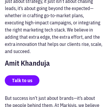
just about strategy, it just isn’t about chasing
leads, it’s about going beyond the expected—
whether in crafting go-to-market plans,
executing high-impact campaigns, or integrating
the right marketing tech stack. We believe in
adding that extra edge, the extra effort, and the
extra innovation that helps our clients rise, scale,
and succeed.
Amit Khanduja
Talk to us
But success isn’t just about brands—it’s about
the people behind them. At Markivis, we believe