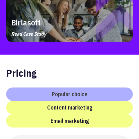
Birlasoft
Read Case Study
Pricing
Popular choice
Content marketing
Email marketing