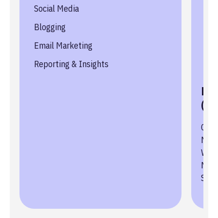
Social Media
Le
Blogging
Hig
Email Marketing
Sea
Reporting & Insights
Au
Key
(KP
Conv
New 
Webs
Numb
Sch