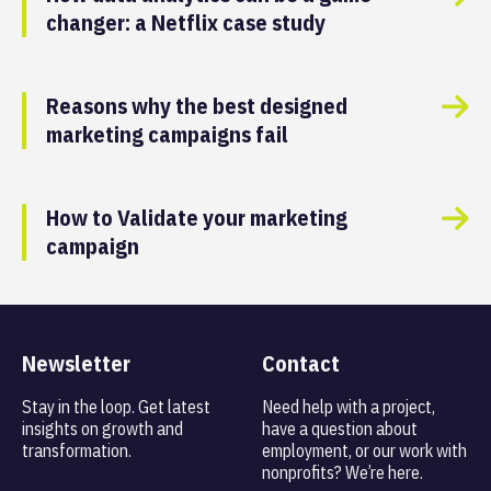
changer: a Netflix case study
Reasons why the best designed
marketing campaigns fail
How to Validate your marketing
campaign
Newsletter
Contact
Stay in the loop. Get latest
Need help with a project,
insights on
growth and
have a question about
transformation.
employment, or our work with
nonprofits? We’re here.