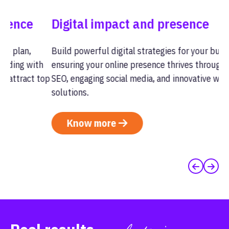
Digital impact and presence
C
Build powerful digital strategies for your business,
St
h
ensuring your online presence thrives through expert
se
top
SEO, engaging social media, and innovative website
im
solutions.
an
Know more