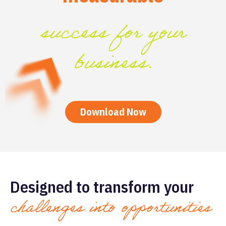
success for your
business.
Download Now
Designed to transform your
challenges into opportunities