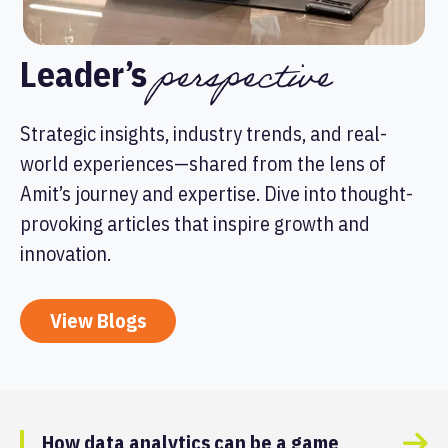
perspective
Leader’s
Strategic insights, industry trends, and real-
world experiences—shared from the lens of
Amit’s journey and expertise. Dive into thought-
provoking articles that inspire growth and
innovation.
View Blogs
How data analytics can be a game