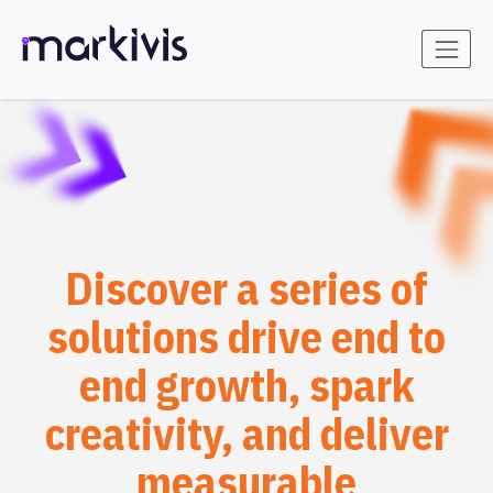
Discover a series of
solutions drive end to
end growth, spark
creativity, and deliver
measurable