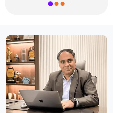
1
2
3