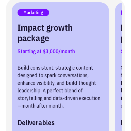
Marketing
Le
Impact growth
Le
package
pa
Starting at $3,000/month
Star
Build consistent, strategic content
Conv
designed to spark conversations,
fric
enhance visibility, and build thought
Buil
leadership. A perfect blend of
lead
storytelling and data-driven execution
into
—month after month.
enga
Deliverables
Del