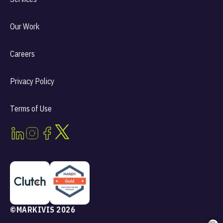
Our Work
Careers
Privacy Policy
Terms of Use
©MARKIVIS 2026