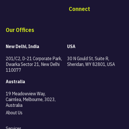
Connect
Our Offices
New Delhi, India
USA
201/C2, D-21 Corporate Park,
30 N Gould St, Suite R,
Dwarka Sector 21, New Delhi
Sheridan, WY 82801, USA
110077
Australia
19 Meadowview Way,
Cairnlea, Melbourne, 3023,
Australia
About Us
Services