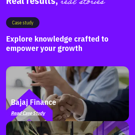
real stories
Real results,
Case study
Explore knowledge crafted to
empower your growth
Bajaj Finance
Read Case Study