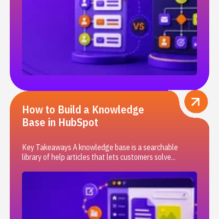
How to Build a Knowledge
Base in HubSpot
Key Takeaways A knowledge base is a searchable
library of help articles that lets customers solve...