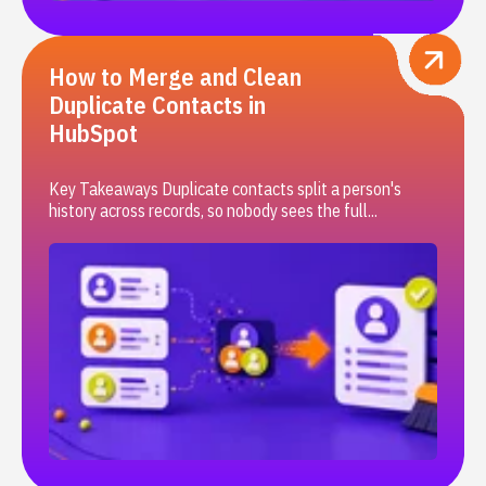
How to Merge and Clean
Duplicate Contacts in
HubSpot
Key Takeaways Duplicate contacts split a person's
history across records, so nobody sees the full...