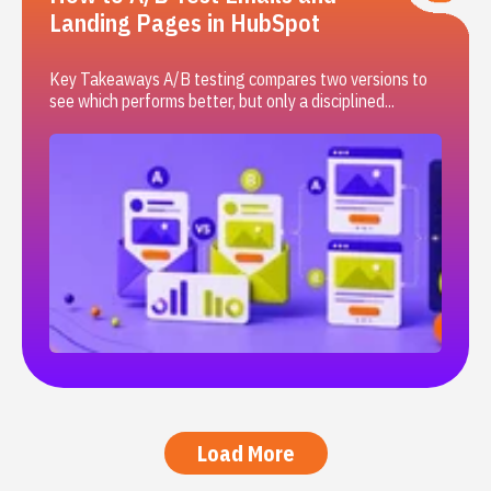
Landing Pages in HubSpot
Key Takeaways A/B testing compares two versions to
see which performs better, but only a disciplined...
Load More