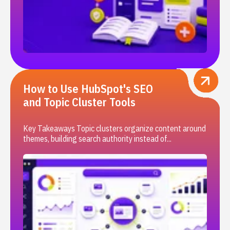
How to Use HubSpot's SEO
and Topic Cluster Tools
Key Takeaways Topic clusters organize content around
themes, building search authority instead of...