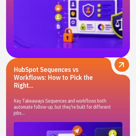
HubSpot Sequences vs
Workflows: How to Pick the
Right...
Key Takeaways Sequences and workflows both
automate follow-up, but they're built for different
jobs....