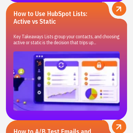
How to Use HubSpot Lists:
Active vs Static
Key Takeaways Lists group your contacts, and choosing
active or static is the decision that trips up...
How to A/B Test Emails and