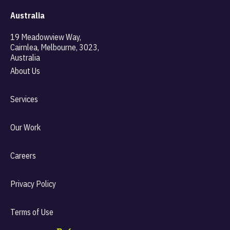
Australia
19 Meadowview Way,
Cairnlea, Melbourne, 3023,
Australia
About Us
Services
Our Work
Careers
Privacy Policy
Terms of Use