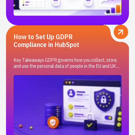
How to Set Up GDPR
Compliance in HubSpot
Key Takeaways GDPR governs how you collect, store,
and use the personal data of people in the EU and UK....