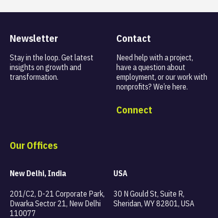
Newsletter
Contact
Stay in the loop. Get latest
Need help with a project,
insights on
growth and
have a question about
transformation.
employment, or our work with
nonprofits? We’re here.
Connect
Our Offices
New Delhi, India
USA
201/C2, D-21 Corporate Park,
30 N Gould St, Suite R,
Dwarka Sector 21, New Delhi
Sheridan, WY 82801, USA
110077