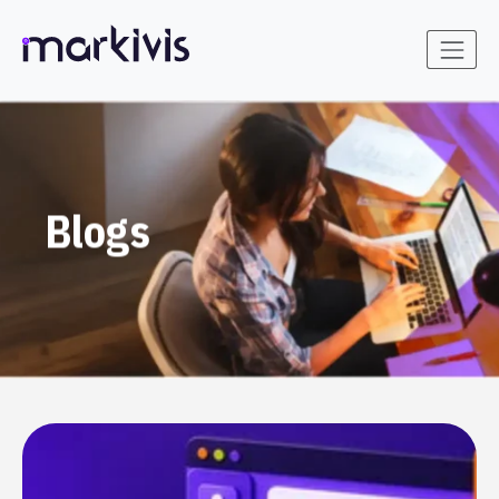
Blogs