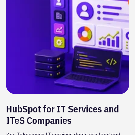
HubSpot for IT Services and
ITeS Companies
Key Takeaways IT services deals are long and