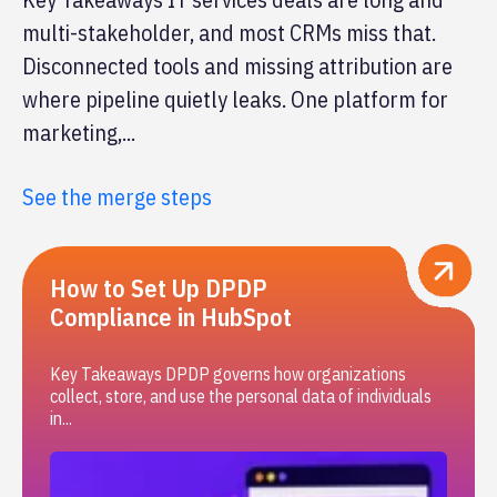
multi-stakeholder, and most CRMs miss that.
Disconnected tools and missing attribution are
where pipeline quietly leaks. One platform for
marketing,...
See the merge steps
How to Set Up DPDP
Compliance in HubSpot
Key Takeaways DPDP governs how organizations
collect, store, and use the personal data of individuals
in...