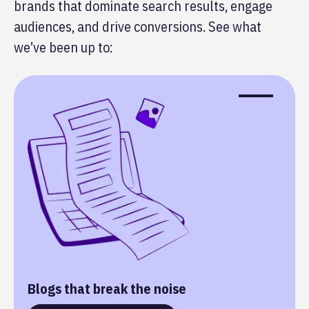
brands that dominate search results, engage
audiences, and drive conversions. See what
we’ve been up to:
Blogs that break the noise