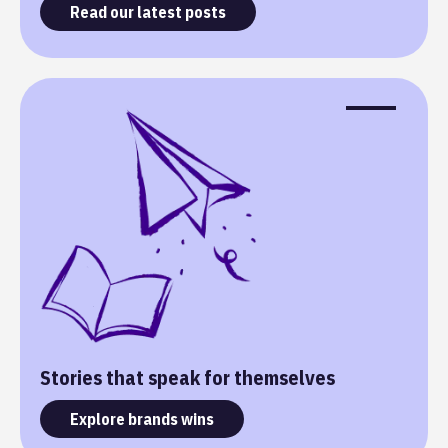
Read our latest posts
Stories that speak for themselves
Explore brands wins