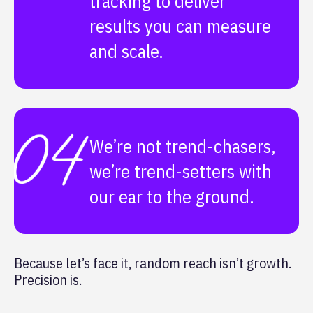
tracking to deliver
results you can measure
and scale.
We’re not trend-chasers,
we’re trend-setters with
our ear to the ground.
Because let’s face it, random reach isn’t growth.
Precision is.