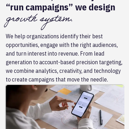
“run campaigns” we design
growth system.
We help organizations identify their best
opportunities, engage with the right audiences,
and turn interest into revenue. From lead
generation to account-based precision targeting,
we combine analytics, creativity, and technology
to create campaigns that move the needle.