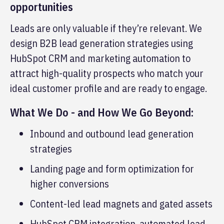
opportunities
Leads are only valuable if they’re relevant. We
design B2B lead generation strategies using
HubSpot CRM and marketing automation to
attract high-quality prospects who match your
ideal customer profile and are ready to engage.
What We Do - and How We Go Beyond:
Inbound and outbound lead generation
strategies
Landing page and form optimization for
higher conversions
Content-led lead magnets and gated assets
HubSpot CRM integration, automated lead