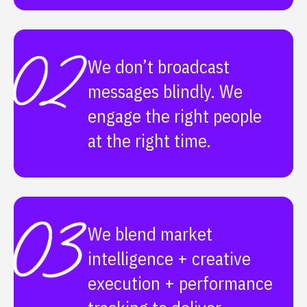
We don’t broadcast
messages blindly. We
engage the right people
at the right time.
We blend market
intelligence + creative
execution + performance