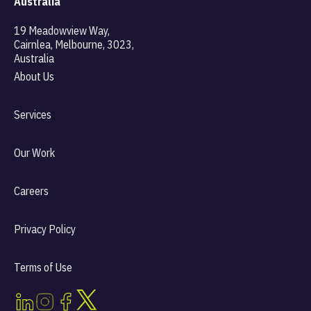
Australia
19 Meadowview Way,
Cairnlea, Melbourne, 3023,
Australia
About Us
Services
Our Work
Careers
Privacy Policy
Terms of Use