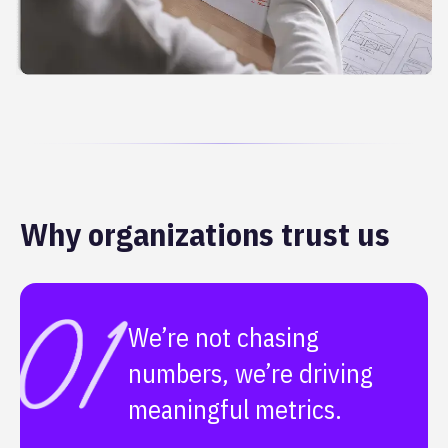
Why organizations trust us
We’re not chasing
numbers, we’re driving
meaningful metrics.