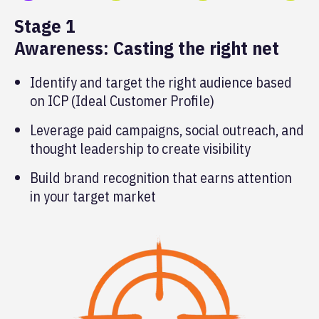
Stage 1
Awareness: Casting the right net
Identify and target the right audience based
on ICP (Ideal Customer Profile)
Leverage paid campaigns, social outreach, and
thought leadership to create visibility
Build brand recognition that earns attention
in your target market