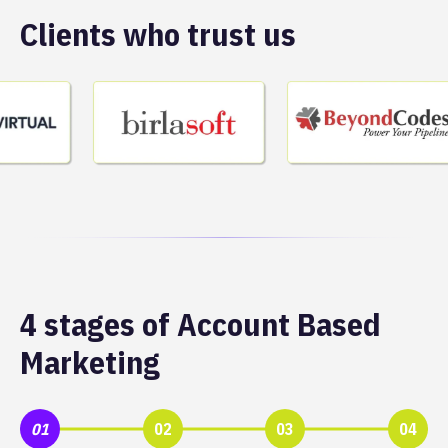
Clients who trust us
4 stages of Account Based
Marketing
01
02
03
04