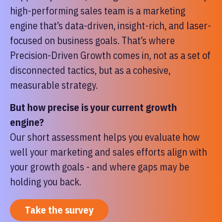
high-performing sales team is a marketing
engine that’s data-driven, insight-rich, and laser-
focused on business goals. That’s where
Precision-Driven Growth comes in, not as a set of
disconnected tactics, but as a cohesive,
measurable strategy.
But how precise is your current growth
engine?
Our short assessment helps you evaluate how
well your marketing and sales efforts align with
your growth goals - and where gaps may be
holding you back.
Take the survey