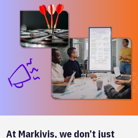
At Markivis, we don’t just