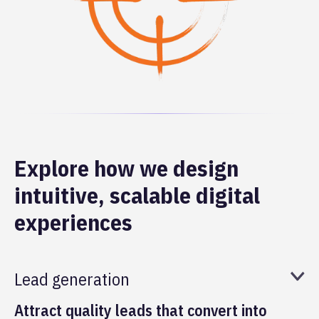
Explore how we design
intuitive, scalable digital
experiences
Lead generation
Attract quality leads that convert into