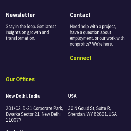
Newsletter
Contact
Stay in the loop. Get latest
Need help with a project,
insights on
growth and
have a question about
transformation.
employment, or our work with
nonprofits? We’re here.
Connect
Our Offices
New Delhi, India
USA
201/C2, D-21 Corporate Park,
30 N Gould St, Suite R,
Dwarka Sector 21, New Delhi
Sheridan, WY 82801, USA
110077