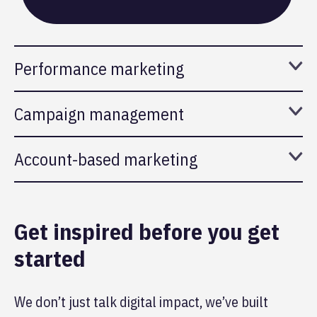
Performance marketing
Campaign management
Account-based marketing
Get inspired before you get
started
We don’t just talk digital impact, we’ve built