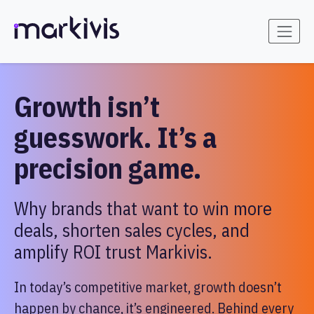
Growth isn’t
guesswork. It’s a
precision game.
Why brands that want to win more
deals, shorten sales cycles, and
amplify ROI trust Markivis.
In today’s competitive market, growth doesn’t
happen by chance, it’s engineered. Behind every