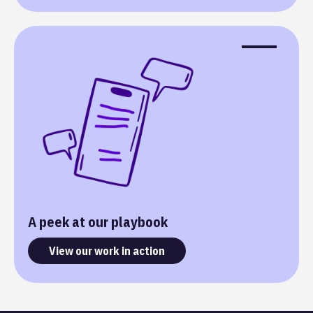
A peek at our playbook
View our work in action