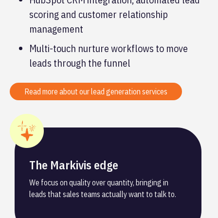
scoring and customer relationship
management
Multi-touch nurture workflows to move
leads through the funnel
Read more about our lead generation services
The Markivis edge
We focus on quality over quantity, bringing in
leads that sales teams actually want to talk to.