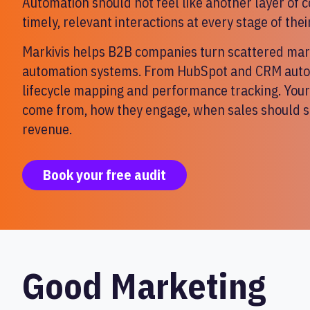
Automation should not feel like another layer of 
timely, relevant interactions at every stage of thei
Markivis helps B2B companies turn scattered mark
automation systems. From HubSpot and CRM autom
lifecycle mapping and performance tracking. You
come from, how they engage, when sales should st
revenue.
Book your free audit
Good Marketing