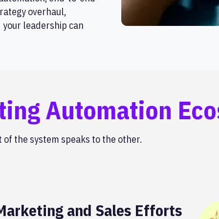
rategy overhaul,
d your leadership can
ting Automation Ec
of the system speaks to the other.
arketing and Sales Efforts