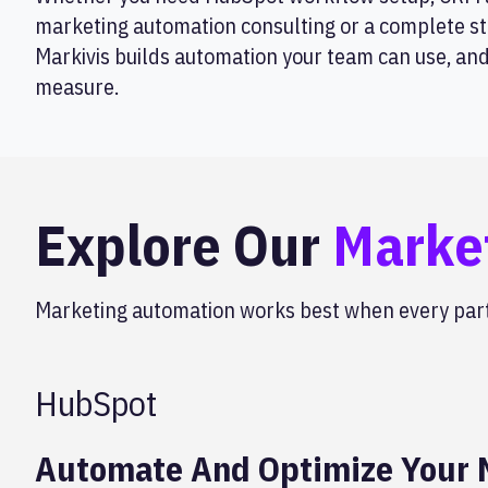
marketing automation consulting or a complete st
Markivis builds automation your team can use, an
measure.
Explore Our
Marke
Marketing automation works best when every part 
HubSpot
Automate And Optimize Your M