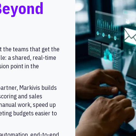
Beyond
t the teams that get the
le: a shared, real-time
ion point in the
rtner, Markivis builds
scoring and sales
 manual work, speed up
ting budgets easier to
automation, end-to-end