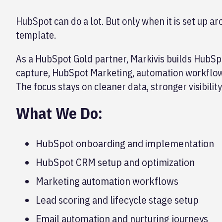
HubSpot can do a lot. But only when it is set up ar
template.
As a HubSpot Gold partner, Markivis builds HubSp
capture, HubSpot Marketing, automation workflow
The focus stays on cleaner data, stronger visibilit
What We Do:
HubSpot onboarding and implementation
HubSpot CRM setup and optimization
Marketing automation workflows
Lead scoring and lifecycle stage setup
Email automation and nurturing journeys