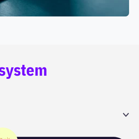
osystem