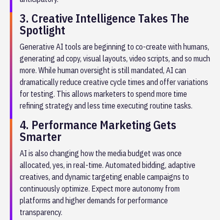
3. Creative Intelligence Takes The
Spotlight
Generative AI tools are beginning to co-create with humans,
generating ad copy, visual layouts, video scripts, and so much
more. While human oversight is still mandated, AI can
dramatically reduce creative cycle times and offer variations
for testing. This allows marketers to spend more time
refining strategy and less time executing routine tasks.
4. Performance Marketing Gets
Smarter
AI is also changing how the media budget was once
allocated, yes, in real-time. Automated bidding, adaptive
creatives, and dynamic targeting enable campaigns to
continuously optimize. Expect more autonomy from
platforms and higher demands for performance
transparency.