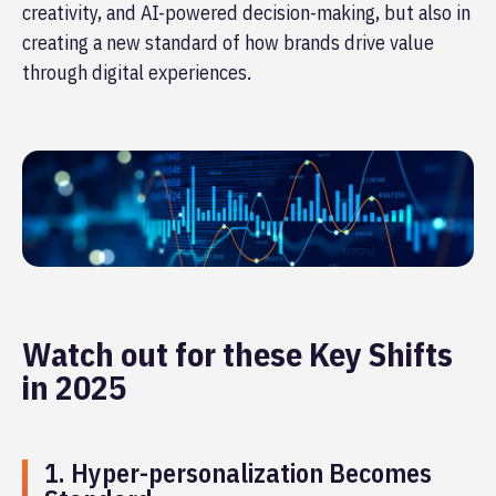
creativity, and AI-powered decision-making, but also in
creating a new standard of how brands drive value
through digital experiences.
Watch out for these Key Shifts
in 2025
1. Hyper-personalization Becomes