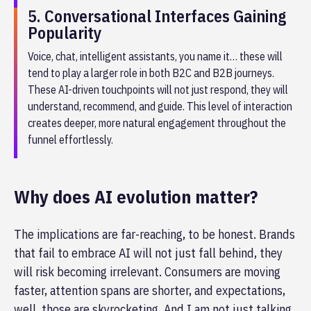
5. Conversational Interfaces Gaining
Popularity
Voice, chat, intelligent assistants, you name it… these will
tend to play a larger role in both B2C and B2B journeys.
These AI-driven touchpoints will not just respond, they will
understand, recommend, and guide. This level of interaction
creates deeper, more natural engagement throughout the
funnel effortlessly.
Why does AI evolution matter?
The implications are far-reaching, to be honest. Brands
that fail to embrace AI will not just fall behind, they
will risk becoming irrelevant. Consumers are moving
faster, attention spans are shorter, and expectations,
well, those are skyrocketing. And I am not just talking