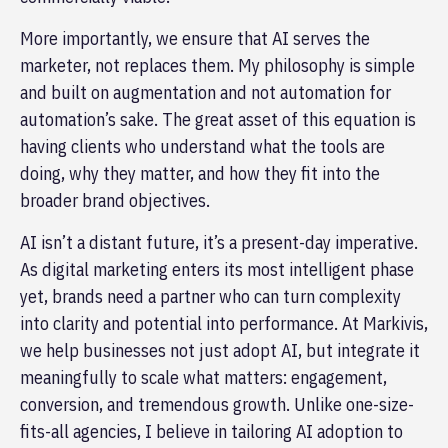
More importantly, we ensure that AI serves the
marketer, not replaces them. My philosophy is simple
and built on augmentation and not automation for
automation’s sake. The great asset of this equation is
having clients who understand what the tools are
doing, why they matter, and how they fit into the
broader brand objectives.
AI isn’t a distant future, it’s a present-day imperative.
As digital marketing enters its most intelligent phase
yet, brands need a partner who can turn complexity
into clarity and potential into performance. At Markivis,
we help businesses not just adopt AI, but integrate it
meaningfully to scale what matters: engagement,
conversion, and tremendous growth. Unlike one-size-
fits-all agencies, I believe in tailoring AI adoption to