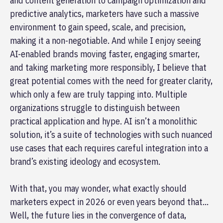
and content generation to campaign optimization and
predictive analytics, marketers have such a massive
environment to gain speed, scale, and precision,
making it a non-negotiable. And while I enjoy seeing
AI-enabled brands moving faster, engaging smarter,
and taking marketing more responsibly, I believe that
great potential comes with the need for greater clarity,
which only a few are truly tapping into. Multiple
organizations struggle to distinguish between
practical application and hype. AI isn’t a monolithic
solution, it’s a suite of technologies with such nuanced
use cases that each requires careful integration into a
brand’s existing ideology and ecosystem.
With that, you may wonder, what exactly should
marketers expect in 2026 or even years beyond that…
Well, the future lies in the convergence of data,