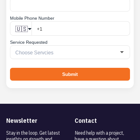
Mobile Phone Number
🇺🇸
Service Requested
Submit
Newsletter
Contact
Stay in the loop. Get latest
Need help with a project,
insights on
growth and
have a question about