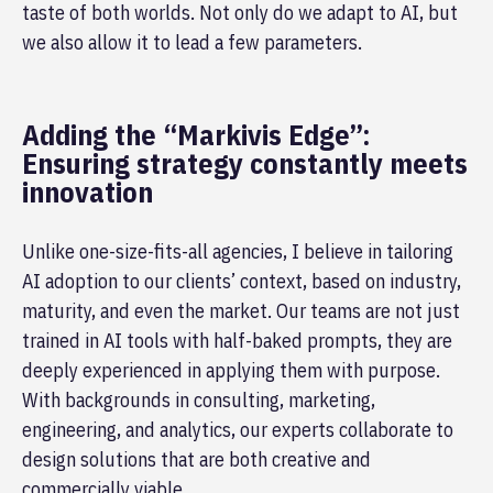
taste of both worlds. Not only do we adapt to AI, but
we also allow it to lead a few parameters.
Adding the “Markivis Edge”:
Ensuring strategy constantly meets
innovation
Unlike one-size-fits-all agencies, I believe in tailoring
AI adoption to our clients’ context, based on industry,
maturity, and even the market. Our teams are not just
trained in AI tools with half-baked prompts, they are
deeply experienced in applying them with purpose.
With backgrounds in consulting, marketing,
engineering, and analytics, our experts collaborate to
design solutions that are both creative and
commercially viable.