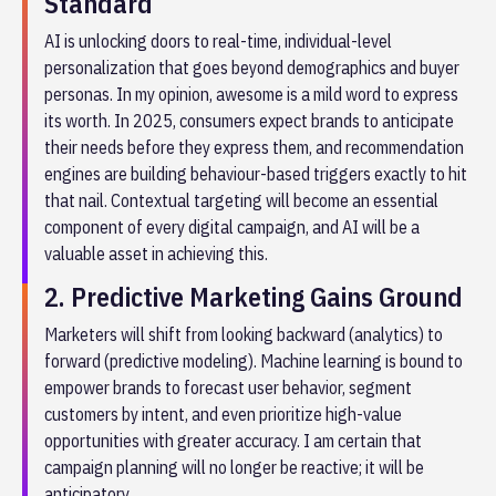
Standard
AI is unlocking doors to real-time, individual-level
personalization that goes beyond demographics and buyer
personas. In my opinion, awesome is a mild word to express
its worth. In 2025, consumers expect brands to anticipate
their needs before they express them, and recommendation
engines are building behaviour-based triggers exactly to hit
that nail. Contextual targeting will become an essential
component of every digital campaign, and AI will be a
valuable asset in achieving this.
2. Predictive Marketing Gains Ground
Marketers will shift from looking backward (analytics) to
forward (predictive modeling). Machine learning is bound to
empower brands to forecast user behavior, segment
customers by intent, and even prioritize high-value
opportunities with greater accuracy. I am certain that
campaign planning will no longer be reactive; it will be
anticipatory.