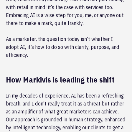
with retail in mind; it’s the case with services too.
Embracing AI is a wise step for you, me, or anyone out
there to make a mark, quite frankly.
As a marketer, the question today isn’t whether I
adopt AI, it’s how to do so with clarity, purpose, and
efficiency.
How Markivis is leading the shift
In my decades of experience, AI has been a refreshing
breath, and I don’t really treat it as a threat but rather
as an amplifier of what great marketers can achieve.
Our approach is grounded in human strategy, enhanced
by intelligent technology, enabling our clients to get a