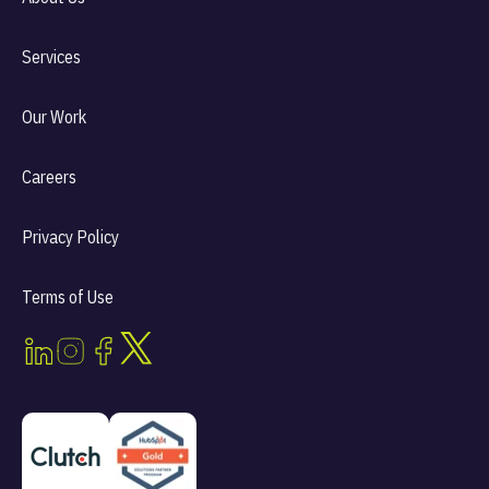
Services
Our Work
Careers
Privacy Policy
Terms of Use