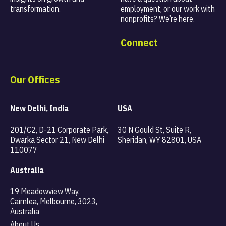
transformation.
employment, or our work with
nonprofits? We’re here.
Connect
Our Offices
New Delhi, India
USA
201/C2, D-21 Corporate Park,
30 N Gould St, Suite R,
Dwarka Sector 21, New Delhi
Sheridan, WY 82801, USA
110077
Australia
19 Meadowview Way,
Cairnlea, Melbourne, 3023,
Australia
About Us