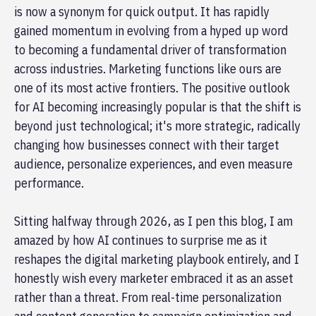
is now a synonym for quick output. It has rapidly
gained momentum in evolving from a hyped up word
to becoming a fundamental driver of transformation
across industries. Marketing functions like ours are
one of its most active frontiers. The positive outlook
for AI becoming increasingly popular is that the shift is
beyond just technological; it's more strategic, radically
changing how businesses connect with their target
audience, personalize experiences, and even measure
performance.
Sitting halfway through 2026, as I pen this blog, I am
amazed by how AI continues to surprise me as it
reshapes the digital marketing playbook entirely, and I
honestly wish every marketer embraced it as an asset
rather than a threat. From real-time personalization