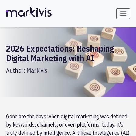
2026 Expectations: Reshaping
Digital Marketing with AI
Author:
Markivis
Gone are the days when digital marketing was defined
by keywords, channels, or even platforms, today, it’s
truly defined by intelligence. Artificial Intelligence (AI)