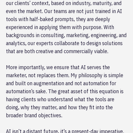
our clients’ context, based on industry, maturity, and
even the market. Our teams are not just trained in AI
tools with half-baked prompts, they are deeply
experienced in applying them with purpose. With
backgrounds in consulting, marketing, engineering, and
analytics, our experts collaborate to design solutions
that are both creative and commercially viable.
More importantly, we ensure that AI serves the
marketer, not replaces them. My philosophy is simple
and built on augmentation and not automation for
automation’s sake. The great asset of this equation is
having clients who understand what the tools are
doing, why they matter, and how they fit into the
broader brand objectives.
AI isn’t a distant future, it’s a present-day imperative.