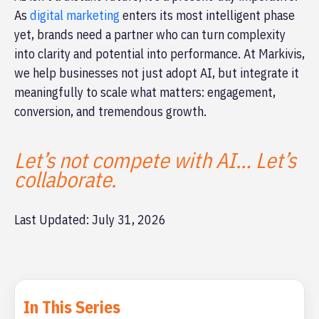
As
digital marketing
enters its most intelligent phase
yet, brands need a partner who can turn complexity
into clarity and potential into performance. At Markivis,
we help businesses not just adopt AI, but integrate it
meaningfully to scale what matters: engagement,
conversion, and tremendous growth.
Let’s not compete with AI… Let’s
collaborate.
Last Updated: July 31, 2026
In This Series