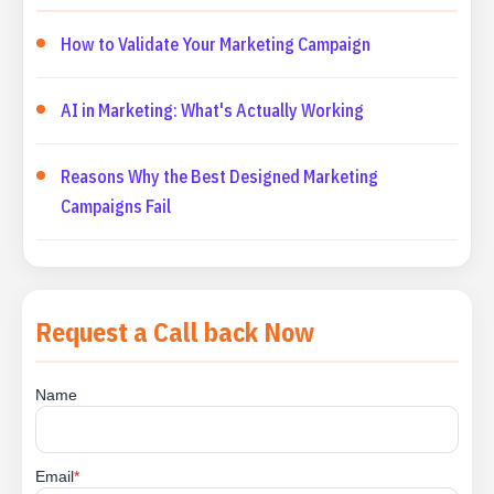
How to Validate Your Marketing Campaign
AI in Marketing: What's Actually Working
Reasons Why the Best Designed Marketing
Campaigns Fail
Request a Call back Now
Name
Email
*