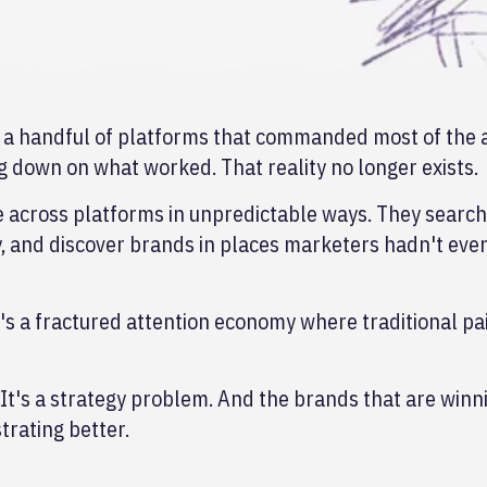
om a handful of platforms that commanded most of the a
ng down on what worked. That reality no longer exists.
e across platforms in unpredictable ways. They search
ely, and discover brands in places marketers hadn't ev
t's a fractured attention economy where traditional pa
It's a strategy problem. And the brands that are winn
trating better.