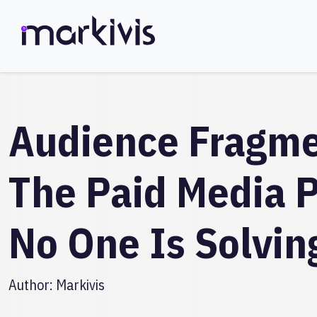
Audience Fragme
The Paid Media 
No One Is Solvin
Author:
Markivis