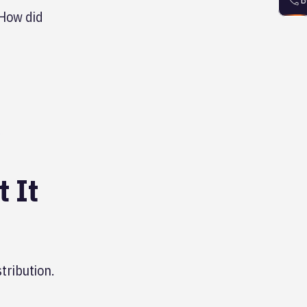
B
"How did
 It
tribution.