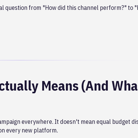
l question from "How did this channel perform?" to 
ctually Means (And What
mpaign everywhere. It doesn't mean equal budget dis
on every new platform.