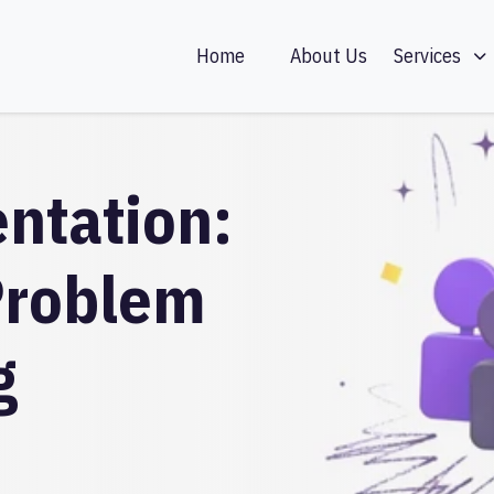
Home
About Us
Services
ntation:
Problem
g