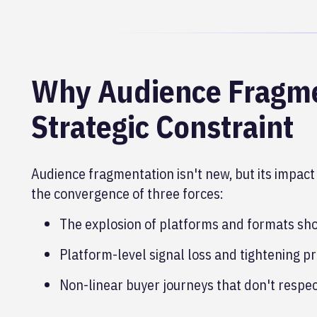
Why Audience Fragme
Strategic Constraint
Audience fragmentation isn't new, but its impact 
the convergence of three forces:
The explosion of platforms and formats sho
Platform-level signal loss and tightening pr
Non-linear buyer journeys that don't respec