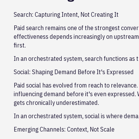
Search: Capturing Intent, Not Creating It
Paid search remains one of the strongest convers
effectiveness depends increasingly on upstrea
first.
In an orchestrated system, search functions as th
Social: Shaping Demand Before It's Expressed
Paid social has evolved from reach to relevance.
influencing demand before it's even expressed. 
gets chronically underestimated.
In an orchestrated system, social is where deman
Emerging Channels: Context, Not Scale