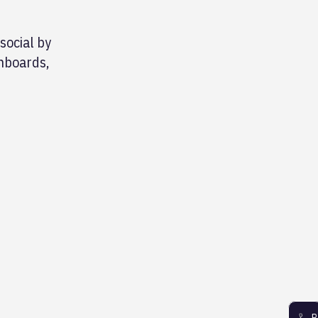
social by
shboards,