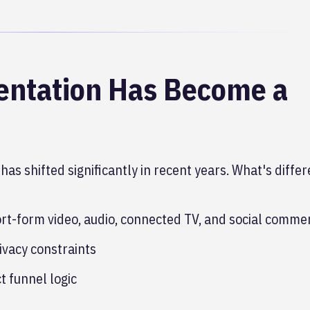
ntation Has Become a
has shifted significantly in recent years. What's differ
rt-form video, audio, connected TV, and social comme
ivacy constraints
t funnel logic