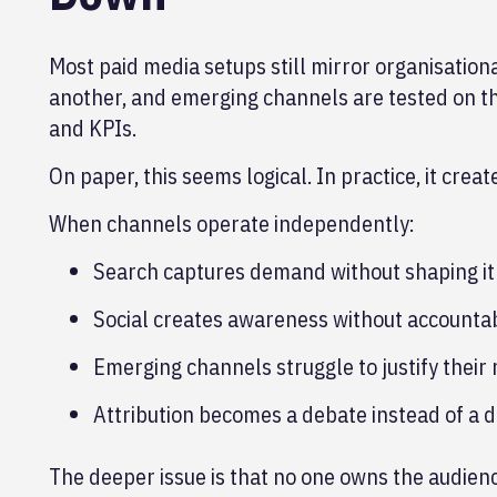
Most paid media setups still mirror organisation
another, and emerging channels are tested on th
and KPIs.
On paper, this seems logical. In practice, it crea
When channels operate independently:
Search captures demand without shaping it
Social creates awareness without accountab
Emerging channels struggle to justify their 
Attribution becomes a debate instead of a 
The deeper issue is that no one owns the audien