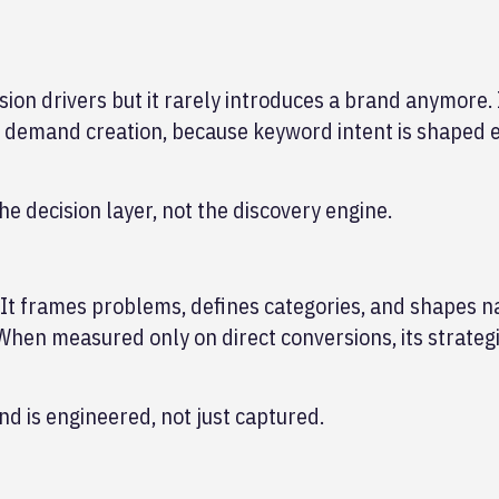
ion drivers but it rarely introduces a brand anymore. 
m demand creation, because keyword intent is shaped
e decision layer, not the discovery engine.
 It frames problems, defines categories, and shapes n
When measured only on direct conversions, its strategi
d is engineered, not just captured.