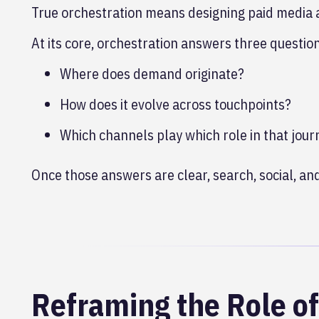
True orchestration means designing paid media 
At its core, orchestration answers three questio
Where does demand originate?
How does it evolve across touchpoints?
Which channels play which role in that jour
Once those answers are clear, search, social, 
Reframing the Role o