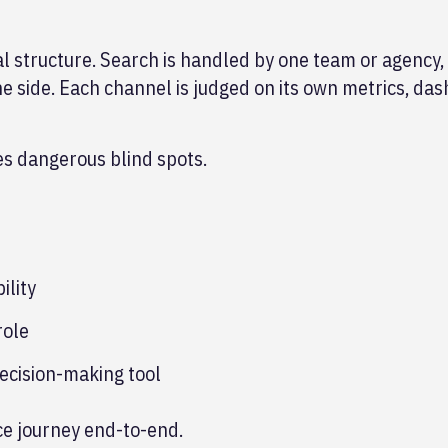
al structure. Search is handled by one team or agency, 
e side. Each channel is judged on its own metrics, da
tes dangerous blind spots.
ility
role
decision-making tool
ce journey end-to-end.