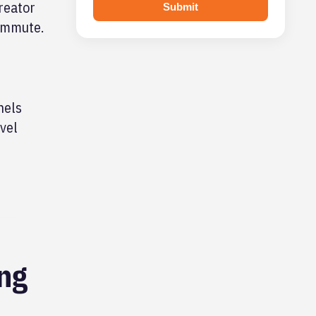
reator
Submit
commute.
nels
vel
ing