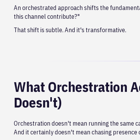
An orchestrated approach shifts the fundamenta
this channel contribute?"
That shift is subtle. And it's transformative.
What Orchestration A
Doesn't)
Orchestration doesn't mean running the same ca
And it certainly doesn't mean chasing presence 