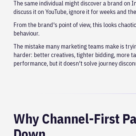
The same individual might discover a brand on I
discuss it on YouTube, ignore it for weeks and th
From the brand's point of view, this looks chaoti
behaviour.
The mistake many marketing teams make is trying
harder: better creatives, tighter bidding, more 
performance, but it doesn't solve journey disconn
Why Channel-First Pa
Down