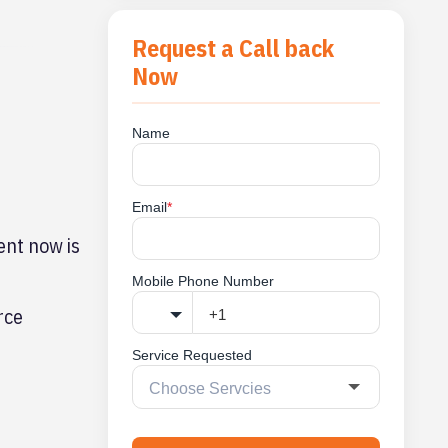
Request a Call back
Now
Name
Email
*
ent now is
Mobile Phone Number
rce
Service Requested