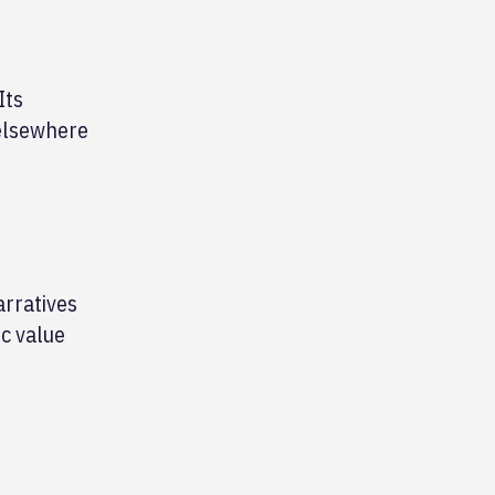
Its
 elsewhere
arratives
c value