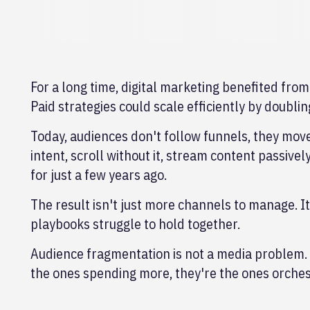
For a long time, digital marketing benefited fr
Paid strategies could scale efficiently by doubli
Today, audiences don't follow funnels, they mov
intent, scroll without it, stream content passiv
for just a few years ago.
The result isn't just more channels to manage. I
playbooks struggle to hold together.
Audience fragmentation is not a media problem. 
the ones spending more, they're the ones orches