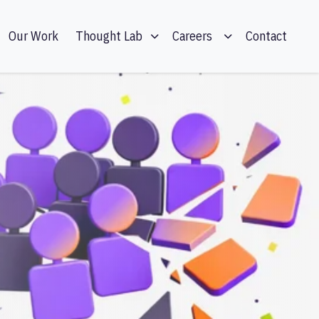
Our Work
Contact
Thought Lab
Careers