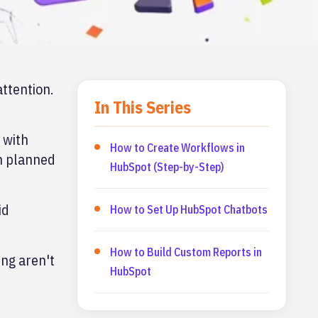
ttention.
In This Series
 with
How to Create Workflows in
en planned
HubSpot (Step-by-Step)
id
How to Set Up HubSpot Chatbots
How to Build Custom Reports in
ing aren't
HubSpot