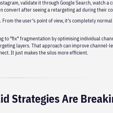
nstagram, validate it through Google Search, watch a c
en convert after seeing a retargeting ad during their 
c. From the user's point of view, it's completely normal
 to "fix" fragmentation by optimising individual chan
targeting layers. That approach can improve channel-le
ect. It just makes the silos more efficient.
id Strategies Are Break