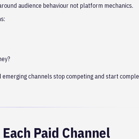
around audience behaviour not platform mechanics.
ns:
ney?
and emerging channels stop competing and start compl
f Each Paid Channel