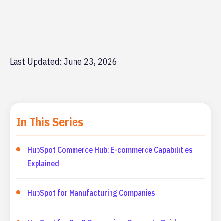
Last Updated: June 23, 2026
In This Series
HubSpot Commerce Hub: E-commerce Capabilities
Explained
HubSpot for Manufacturing Companies