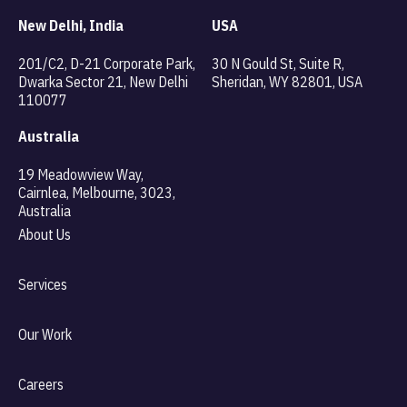
New Delhi, India
USA
201/C2, D-21 Corporate Park,
30 N Gould St, Suite R,
Dwarka Sector 21, New Delhi
Sheridan, WY 82801, USA
110077
Australia
19 Meadowview Way,
Cairnlea, Melbourne, 3023,
Australia
About Us
Services
Our Work
Careers