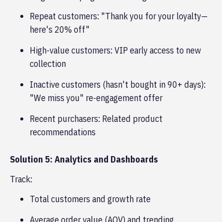
Repeat customers: "Thank you for your loyalty—
here's 20% off"
High-value customers: VIP early access to new
collection
Inactive customers (hasn't bought in 90+ days):
"We miss you" re-engagement offer
Recent purchasers: Related product
recommendations
Solution 5: Analytics and Dashboards
Track:
Total customers and growth rate
Average order value (AOV) and trending