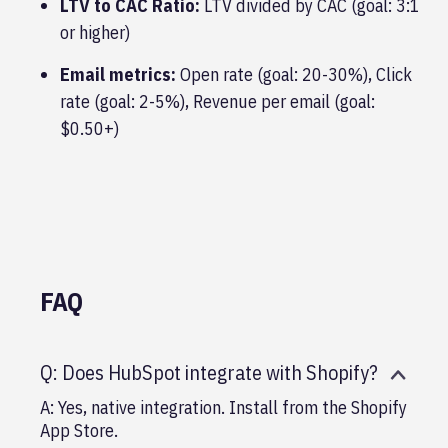
LTV to CAC Ratio:
LTV divided by CAC (goal: 3:1
or higher)
Email metrics:
Open rate (goal: 20-30%), Click
rate (goal: 2-5%), Revenue per email (goal:
$0.50+)
FAQ
Q: Does HubSpot integrate with Shopify?
A: Yes, native integration. Install from the Shopify
App Store.