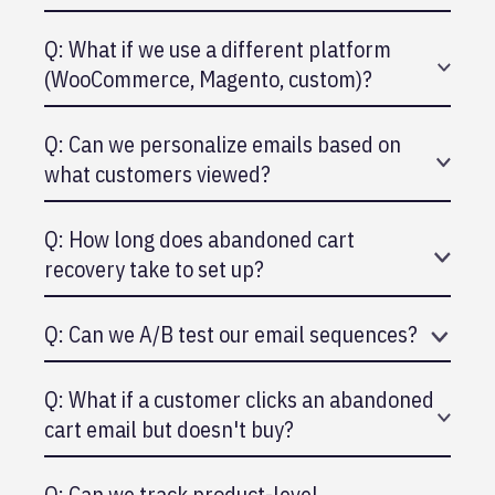
Q: What if we use a different platform
(WooCommerce, Magento, custom)?
A: WooCommerce has HubSpot connector. Others
Q: Can we personalize emails based on
use Zapier or custom API.
what customers viewed?
A: Yes, HubSpot syncs browsing data from your
Q: How long does abandoned cart
store and personalizes recommendations.
recovery take to set up?
A: 30 minutes. It's pre-built into HubSpot's e-
Q: Can we A/B test our email sequences?
commerce workflows.
A: Yes, HubSpot allows you to test subject lines,
Q: What if a customer clicks an abandoned
send times, and content.
cart email but doesn't buy?
A: You can set up a second follow-up email to
Q: Can we track product-level
customers who clicked but didn't convert.