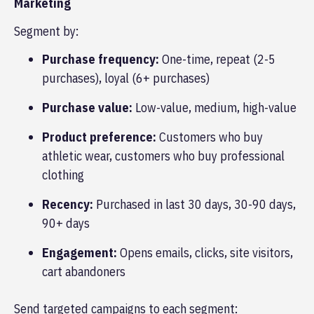
Marketing
Segment by:
Purchase frequency:
One-time, repeat (2-5
purchases), loyal (6+ purchases)
Purchase value:
Low-value, medium, high-value
Product preference:
Customers who buy
athletic wear, customers who buy professional
clothing
Recency:
Purchased in last 30 days, 30-90 days,
90+ days
Engagement:
Opens emails, clicks, site visitors,
cart abandoners
Send targeted campaigns to each segment: