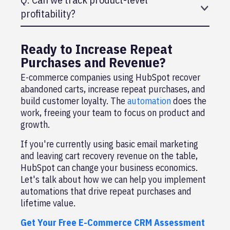
profitability?
A: Yes, if your products have different margins,
create custom properties to track profitability by
Ready to Increase Repeat
product.
Purchases and Revenue?
E-commerce companies using HubSpot recover
abandoned carts, increase repeat purchases, and
build customer loyalty. The
automation
does the
work, freeing your team to focus on product and
growth.
If you're currently using basic email marketing
and leaving cart recovery revenue on the table,
HubSpot can change your business economics.
Let's talk about how we can help you implement
automations that drive repeat purchases and
lifetime value.
Get Your Free E-Commerce CRM Assessment