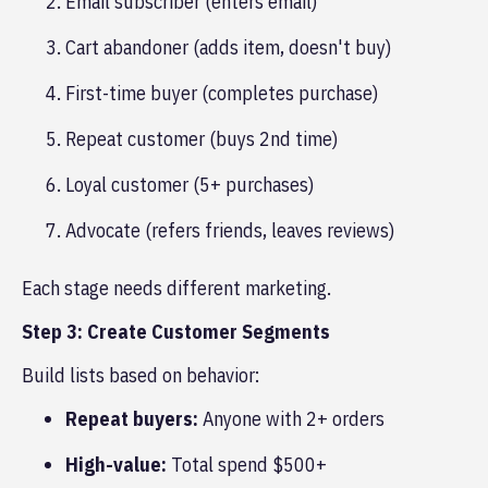
Email subscriber (enters email)
Cart abandoner (adds item, doesn't buy)
First-time buyer (completes purchase)
Repeat customer (buys 2nd time)
Loyal customer (5+ purchases)
Advocate (refers friends, leaves reviews)
Each stage needs different marketing.
Step 3: Create Customer Segments
Build lists based on behavior:
Repeat buyers:
Anyone with 2+ orders
High-value:
Total spend $500+