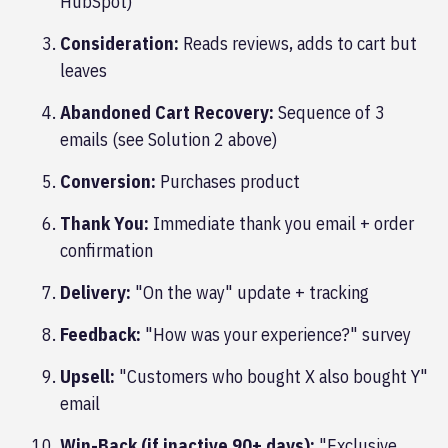
HubSpot)
Consideration:
Reads reviews, adds to cart but
leaves
Abandoned Cart Recovery:
Sequence of 3
emails (see Solution 2 above)
Conversion:
Purchases product
Thank You:
Immediate thank you email + order
confirmation
Delivery:
"On the way" update + tracking
Feedback:
"How was your experience?" survey
Upsell:
"Customers who bought X also bought Y"
email
Win-Back (if inactive 90+ days):
"Exclusive