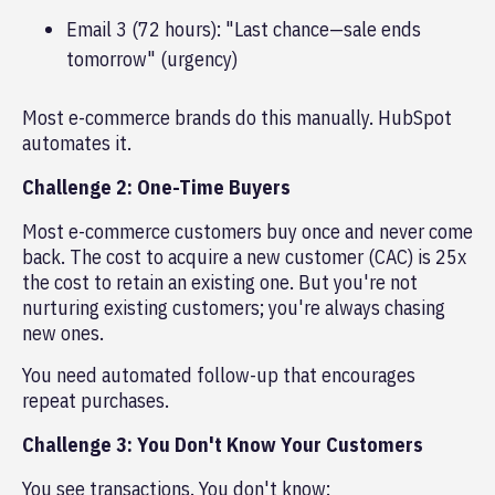
Email 3 (72 hours): "Last chance—sale ends
tomorrow" (urgency)
Most e-commerce brands do this manually. HubSpot
automates it.
Challenge 2: One-Time Buyers
Most e-commerce customers buy once and never come
back. The cost to acquire a new customer (CAC) is 25x
the cost to retain an existing one. But you're not
nurturing existing customers; you're always chasing
new ones.
You need automated follow-up that encourages
repeat purchases.
Challenge 3: You Don't Know Your Customers
You see transactions. You don't know: