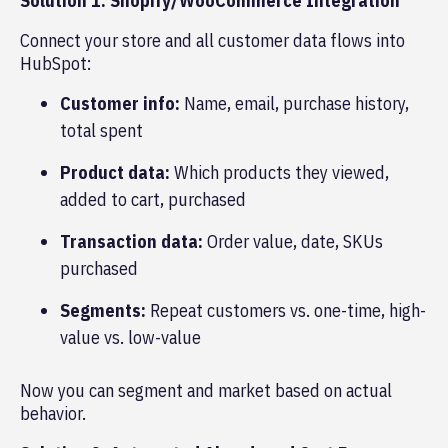
Solution 1: Shopify/WooCommerce Integration
Connect your store and all customer data flows into
HubSpot:
Customer info:
Name, email, purchase history,
total spent
Product data:
Which products they viewed,
added to cart, purchased
Transaction data:
Order value, date, SKUs
purchased
Segments:
Repeat customers vs. one-time, high-
value vs. low-value
Now you can segment and market based on actual
behavior.