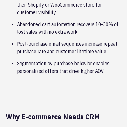
their Shopify or WooCommerce store for
customer visibility
Abandoned cart automation recovers 10-30% of
lost sales with no extra work
Post-purchase email sequences increase repeat
purchase rate and customer lifetime value
Segmentation by purchase behavior enables
personalized offers that drive higher AOV
Why E-commerce Needs CRM