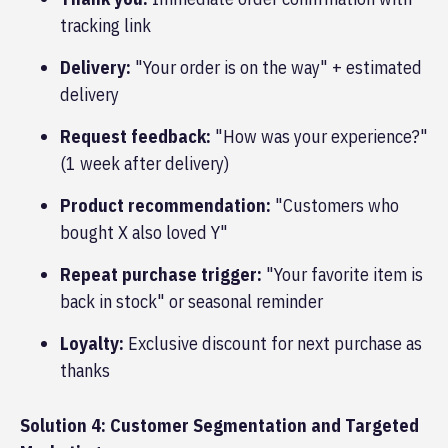
tracking link
Delivery:
"Your order is on the way" + estimated
delivery
Request feedback:
"How was your experience?"
(1 week after delivery)
Product recommendation:
"Customers who
bought X also loved Y"
Repeat purchase trigger:
"Your favorite item is
back in stock" or seasonal reminder
Loyalty:
Exclusive discount for next purchase as
thanks
Solution 4: Customer Segmentation and Targeted