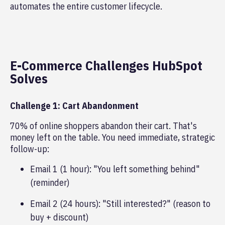
automates the entire customer lifecycle.
E-Commerce Challenges HubSpot
Solves
Challenge 1: Cart Abandonment
70% of online shoppers abandon their cart. That's
money left on the table. You need immediate, strategic
follow-up:
Email 1 (1 hour): "You left something behind"
(reminder)
Email 2 (24 hours): "Still interested?" (reason to
buy + discount)