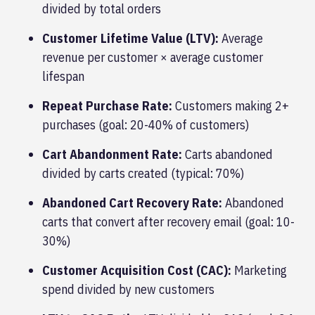
divided by total orders
Customer Lifetime Value (LTV):
Average
revenue per customer × average customer
lifespan
Repeat Purchase Rate:
Customers making 2+
purchases (goal: 20-40% of customers)
Cart Abandonment Rate:
Carts abandoned
divided by carts created (typical: 70%)
Abandoned Cart Recovery Rate:
Abandoned
carts that convert after recovery email (goal: 10-
30%)
Customer Acquisition Cost (CAC):
Marketing
spend divided by new customers