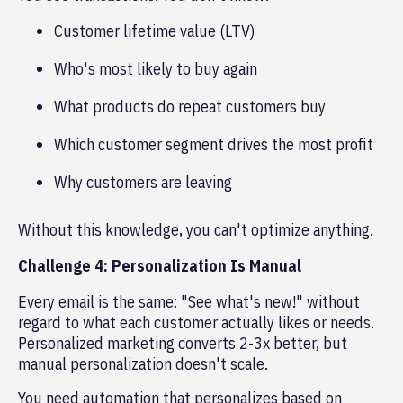
Customer lifetime value (LTV)
Who's most likely to buy again
What products do repeat customers buy
Which customer segment drives the most profit
Why customers are leaving
Without this knowledge, you can't optimize anything.
Challenge 4: Personalization Is Manual
Every email is the same: "See what's new!" without
regard to what each customer actually likes or needs.
Personalized marketing converts 2-3x better, but
manual personalization doesn't scale.
You need automation that personalizes based on