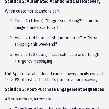
Solution 2: Automated Abandoned Cart Recovery
When customer abandons cart:
Email 1 (1 hour): "Forgot something?" + product
image + link back to cart
Email 2 (24 hours): "Still interested?" + "Free
shipping this weekend"
Email 3 (72 hours): "Last call—sale ends tonight"
+ urgency messaging
HubSpot data: abandoned cart recovery emails convert
10-30% of lost carts. That's pure revenue recovery.
Solution 3: Post-Purchase Engagement Sequences
After purchase, automate:
Thank you:
Immediate order confirmation with