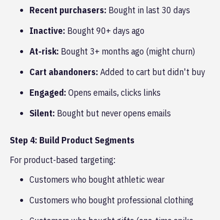
Recent purchasers:
Bought in last 30 days
Inactive:
Bought 90+ days ago
At-risk:
Bought 3+ months ago (might churn)
Cart abandoners:
Added to cart but didn't buy
Engaged:
Opens emails, clicks links
Silent:
Bought but never opens emails
Step 4: Build Product Segments
For product-based targeting:
Customers who bought athletic wear
Customers who bought professional clothing