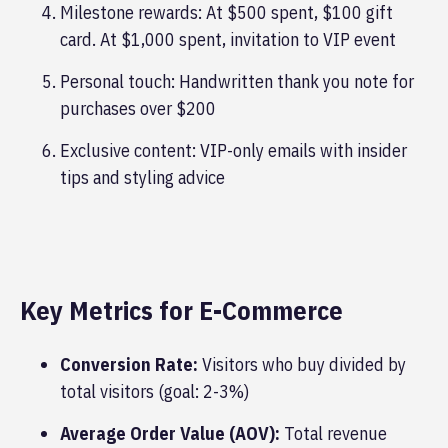
Milestone rewards: At $500 spent, $100 gift
card. At $1,000 spent, invitation to VIP event
Personal touch: Handwritten thank you note for
purchases over $200
Exclusive content: VIP-only emails with insider
tips and styling advice
Key Metrics for E-Commerce
Conversion Rate:
Visitors who buy divided by
total visitors (goal: 2-3%)
Average Order Value (AOV):
Total revenue