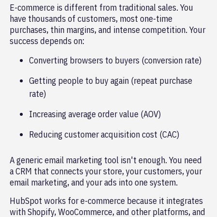
E-commerce is different from traditional sales. You
have thousands of customers, most one-time
purchases, thin margins, and intense competition. Your
success depends on:
Converting browsers to buyers (conversion rate)
Getting people to buy again (repeat purchase
rate)
Increasing average order value (AOV)
Reducing customer acquisition cost (CAC)
A generic email marketing tool isn't enough. You need
a CRM that connects your store, your customers, your
email marketing, and your ads into one system.
HubSpot works for e-commerce because it integrates
with Shopify, WooCommerce, and other platforms, and