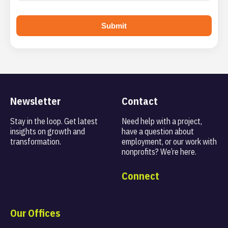
Submit
Newsletter
Contact
Stay in the loop. Get latest
Need help with a project,
insights on
growth and
have a question about
transformation.
employment, or our work with
nonprofits? We’re here.
Connect
Our Offices