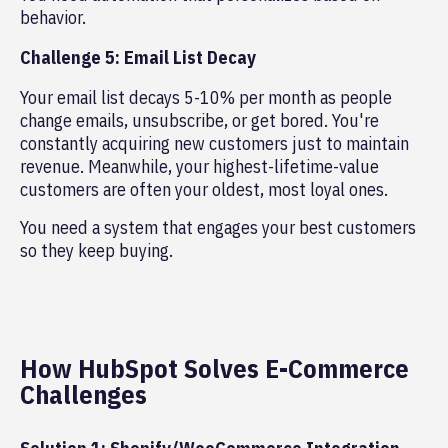
behavior.
Challenge 5: Email List Decay
Your email list decays 5-10% per month as people
change emails, unsubscribe, or get bored. You're
constantly acquiring new customers just to maintain
revenue. Meanwhile, your highest-lifetime-value
customers are often your oldest, most loyal ones.
You need a system that engages your best customers
so they keep buying.
How HubSpot Solves E-Commerce
Challenges