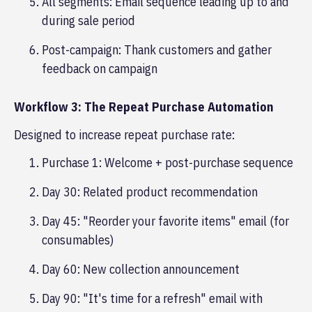
All segments: Email sequence leading up to and
during sale period
Post-campaign: Thank customers and gather
feedback on campaign
Workflow 3: The Repeat Purchase Automation
Designed to increase repeat purchase rate:
Purchase 1: Welcome + post-purchase sequence
Day 30: Related product recommendation
Day 45: "Reorder your favorite items" email (for
consumables)
Day 60: New collection announcement
Day 90: "It's time for a refresh" email with