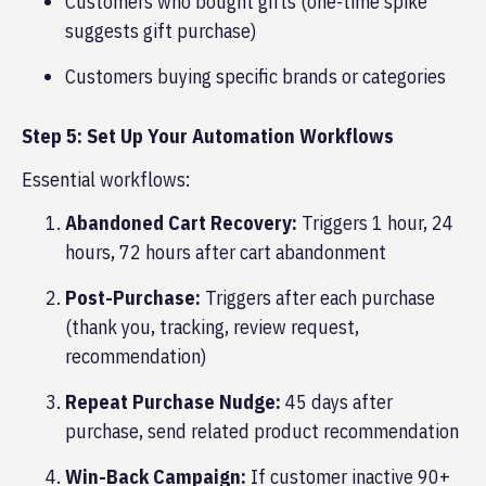
Customers who bought gifts (one-time spike
suggests gift purchase)
Customers buying specific brands or categories
Step 5: Set Up Your Automation Workflows
Essential workflows:
Abandoned Cart Recovery:
Triggers 1 hour, 24
hours, 72 hours after cart abandonment
Post-Purchase:
Triggers after each purchase
(thank you, tracking, review request,
recommendation)
Repeat Purchase Nudge:
45 days after
purchase, send related product recommendation
Win-Back Campaign:
If customer inactive 90+