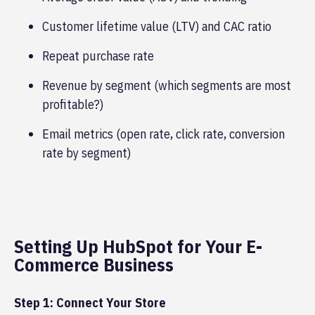
Customer lifetime value (LTV) and CAC ratio
Repeat purchase rate
Revenue by segment (which segments are most
profitable?)
Email metrics (open rate, click rate, conversion
rate by segment)
Setting Up HubSpot for Your E-
Commerce Business
Step 1: Connect Your Store