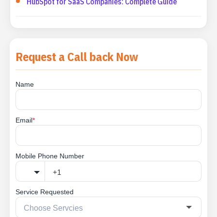
HubSpot for SaaS Companies: Complete Guide
Request a Call back Now
Name
Email
*
Mobile Phone Number
Service Requested