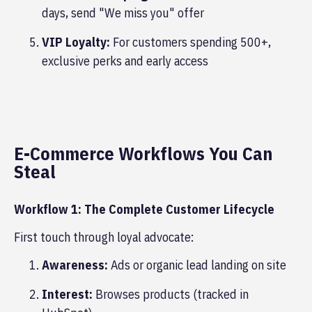
days, send "We miss you" offer
VIP Loyalty:
For customers spending 500+,
exclusive perks and early access
E-Commerce Workflows You Can
Steal
Workflow 1: The Complete Customer Lifecycle
First touch through loyal advocate:
Awareness:
Ads or organic lead landing on site
Interest:
Browses products (tracked in