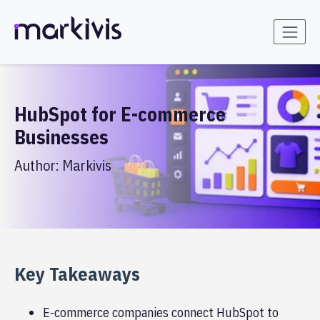
HubSpot for E-commerce
Businesses
Author:
Markivis
Key Takeaways
E-commerce companies connect HubSpot to