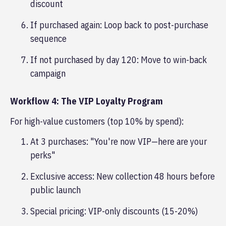
discount
If purchased again: Loop back to post-purchase
sequence
If not purchased by day 120: Move to win-back
campaign
Workflow 4: The VIP Loyalty Program
For high-value customers (top 10% by spend):
At 3 purchases: "You're now VIP—here are your
perks"
Exclusive access: New collection 48 hours before
public launch
Special pricing: VIP-only discounts (15-20%)