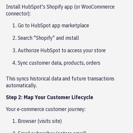
Install HubSpot's Shopify app (or WooCommerce
connector):
Go to HubSpot app marketplace
Search "Shopify" and install
Authorize HubSpot to access your store
Sync customer data, products, orders
This syncs historical data and future transactions
automatically.
Step 2: Map Your Customer Lifecycle
Your e-commerce customer journey:
Browser (visits site)