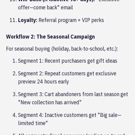
offer—come back" email
Loyalty:
Referral program + VIP perks
Workflow 2: The Seasonal Campaign
For seasonal buying (holiday, back-to-school, etc.):
Segment 1: Recent purchasers get gift ideas
Segment 2: Repeat customers get exclusive
preview 24 hours early
Segment 3: Cart abandoners from last season get
"New collection has arrived"
Segment 4: Inactive customers get "Big sale—
limited time"