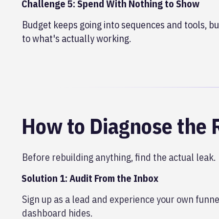
Challenge 5: Spend With Nothing to Show
Budget keeps going into sequences and tools, but
to what's actually working.
How to Diagnose the 
Before rebuilding anything, find the actual leak.
Solution 1: Audit From the Inbox
Sign up as a lead and experience your own funnel
dashboard hides.