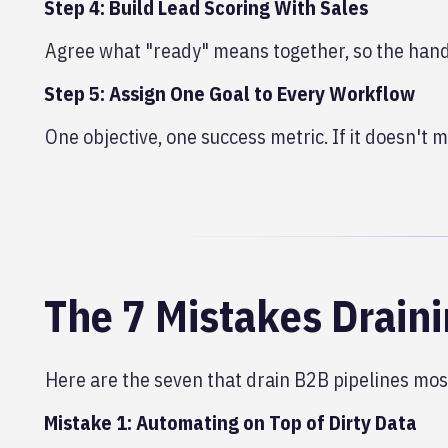
Step 4: Build Lead Scoring With Sales
Agree what "ready" means together, so the hando
Step 5: Assign One Goal to Every Workflow
One objective, one success metric. If it doesn't mo
The 7 Mistakes Draini
Here are the seven that drain B2B pipelines most
Mistake 1: Automating on Top of Dirty Data