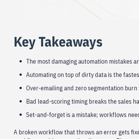
Key Takeaways
The most damaging automation mistakes are 
Automating on top of dirty data is the fast
Over-emailing and zero segmentation burn t
Bad lead-scoring timing breaks the sales ha
Set-and-forget is a mistake; workflows nee
A broken workflow that throws an error gets fi