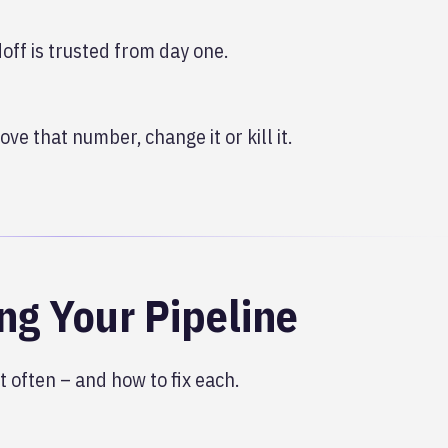
ff is trusted from day one.
ve that number, change it or kill it.
ng Your Pipeline
 often – and how to fix each.