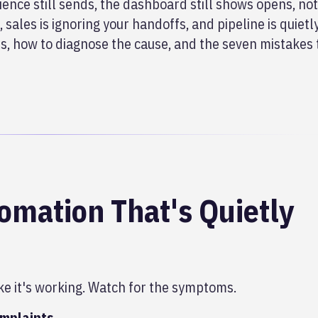
ence still sends, the dashboard still shows opens, no
 sales is ignoring
your handoffs, and pipeline is quietl
s, how to diagnose the cause, and the seven mistakes 
mation That's Quietly
ke it's working. Watch for the symptoms.
omplaints