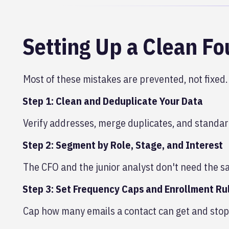
Setting Up a Clean F
Most of these mistakes are prevented, not fixed.
Step 1: Clean and Deduplicate Your Data
Verify addresses, merge duplicates, and standar
Step 2: Segment by Role, Stage, and Interest
The CFO and the junior analyst don't need the sa
Step 3: Set Frequency Caps and Enrollment Ru
Cap how many emails a contact can get and stop 