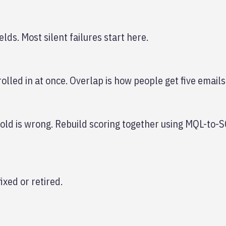
lds. Most silent failures start here.
olled in at once. Overlap is how people get five emails
shold is wrong. Rebuild scoring together using MQL-to-
ixed or retired.