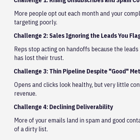
More people opt out each month and your complain
targeting poorly.
Challenge 2: Sales Ignoring the Leads You Fla
Reps stop acting on handoffs because the leads 
has lost their trust.
Challenge 3: Thin Pipeline Despite "Good" Met
Opens and clicks look healthy, but very little con
revenue.
Challenge 4: Declining Deliverability
More of your emails land in spam and good conta
of a dirty list.