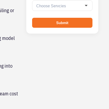
iling or
Submit
ng model
ng into
ream cost