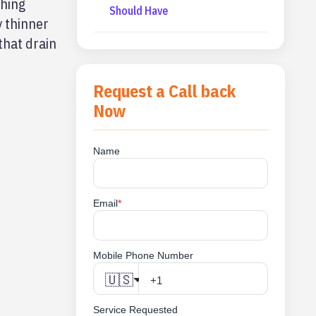
thing
Should Have
y thinner
that drain
Request a Call back
Now
Name
Email
*
Mobile Phone Number
🇺🇸
Service Requested