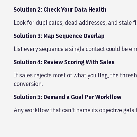
Solution 2: Check Your Data Health
Look for duplicates, dead addresses, and stale fie
Solution 3: Map Sequence Overlap
List every sequence a single contact could be enr
Solution 4: Review Scoring With Sales
If sales rejects most of what you flag, the thre
conversion.
Solution 5: Demand a Goal Per Workflow
Any workflow that can't name its objective gets f