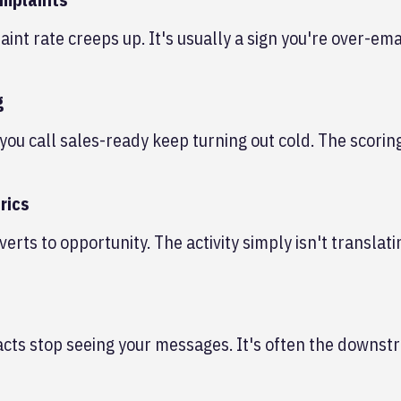
t rate creeps up. It's usually a sign you're over-ema
g
you call sales-ready keep turning out cold. The scori
rics
verts to opportunity. The activity simply isn't translati
cts stop seeing your messages. It's often the downst