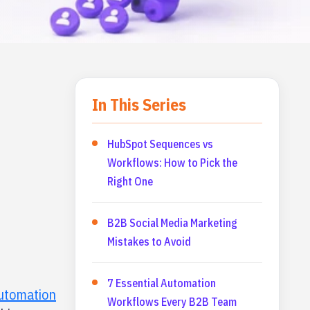
In This Series
HubSpot Sequences vs
Workflows: How to Pick the
Right One
B2B Social Media Marketing
Mistakes to Avoid
7 Essential Automation
utomation
Workflows Every B2B Team