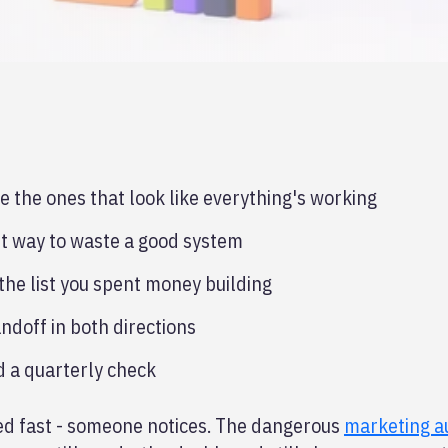
the ones that look like everything's working
est way to waste a good system
he list you spent money building
ndoff in both directions
d a quarterly check
xed fast - someone notices. The dangerous
marketing a