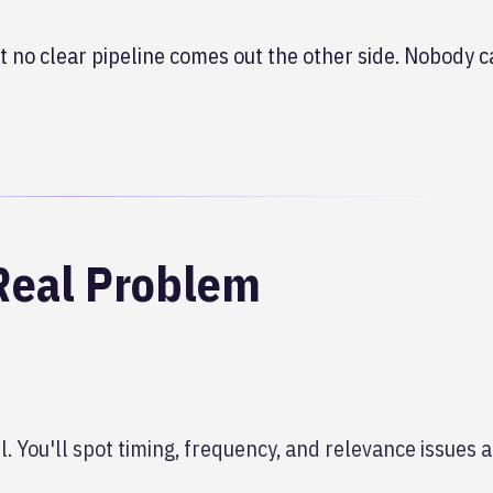
 no clear pipeline comes out the other side. Nobody c
Real Problem
. You'll spot timing, frequency, and relevance issues a