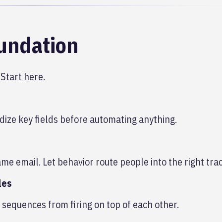
oundation
 Start here.
dize key fields before automating anything.
me email. Let behavior route people into the right trac
les
sequences from firing on top of each other.