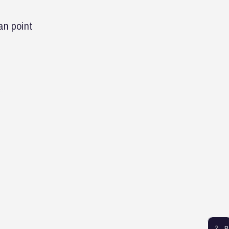
an point