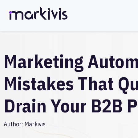
Marketing Autom
Mistakes That Qu
Drain Your B2B P
Author:
Markivis