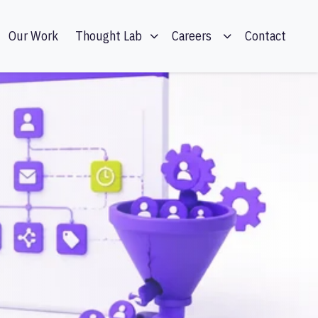
Our Work
Contact
Thought Lab
Careers