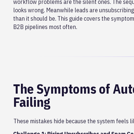
workflow problems are the silent ones. The sequ
looks wrong. Meanwhile leads are unsubscribing,
than it should be. This guide covers the symptom
B2B pipelines most often.
The Symptoms of Auto
Failing
These mistakes hide because the system feels li
Challenge 1: Rising Unsubscribes and Spam C