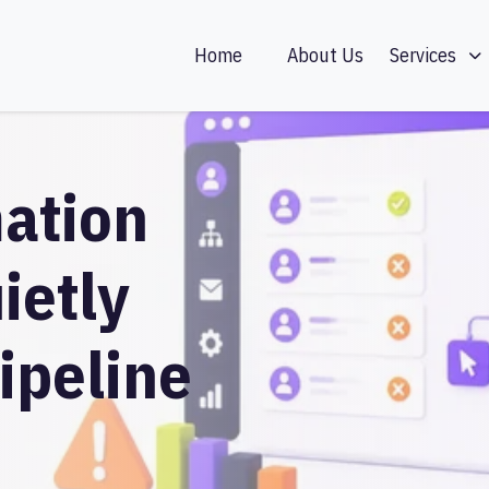
Home
About Us
Services
ation
ietly
ipeline