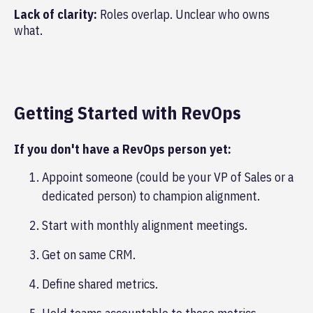
Lack of clarity:
Roles overlap. Unclear who owns
what.
Getting Started with RevOps
If you don't have a RevOps person yet:
Appoint someone (could be your VP of Sales or a
dedicated person) to champion alignment.
Start with monthly alignment meetings.
Get on same CRM.
Define shared metrics.