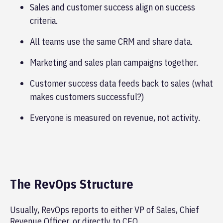
Sales and customer success align on success
criteria.
All teams use the same CRM and share data.
Marketing and sales plan campaigns together.
Customer success data feeds back to sales (what
makes customers successful?)
Everyone is measured on revenue, not activity.
The RevOps Structure
Usually, RevOps reports to either VP of Sales, Chief
Revenue Officer, or directly to CEO.