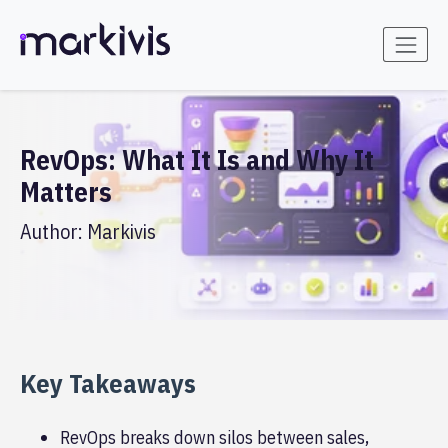
RevOps: What It Is and Why It
Matters
Author:
Markivis
Key Takeaways
RevOps breaks down silos between sales,