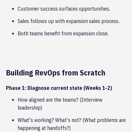
Customer success surfaces opportunities.
Sales follows up with expansion sales process.
Both teams benefit from expansion close.
Building RevOps from Scratch
Phase 1: Diagnose current state (Weeks 1-2)
How aligned are the teams? (Interview
leadership)
What's working? What's not? (What problems are
happening at handoffs?)