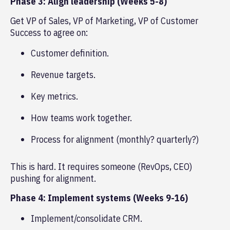
Phase 3: Align leadership (Weeks 5-8)
Get VP of Sales, VP of Marketing, VP of Customer
Success to agree on:
Customer definition.
Revenue targets.
Key metrics.
How teams work together.
Process for alignment (monthly? quarterly?)
This is hard. It requires someone (RevOps, CEO)
pushing for alignment.
Phase 4: Implement systems (Weeks 9-16)
Implement/consolidate CRM.