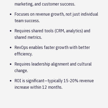
marketing, and customer success.
Focuses on revenue growth, not just individual
team success.
Requires shared tools (CRM, analytics) and
shared metrics.
RevOps enables faster growth with better
efficiency.
Requires leadership alignment and cultural
change.
ROI is significant—typically 15-20% revenue
increase within 12 months.