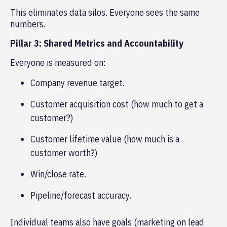
This eliminates data silos. Everyone sees the same
numbers.
Pillar 3: Shared Metrics and Accountability
Everyone is measured on:
Company revenue target.
Customer acquisition cost (how much to get a
customer?)
Customer lifetime value (how much is a
customer worth?)
Win/close rate.
Pipeline/forecast accuracy.
Individual teams also have goals (marketing on lead