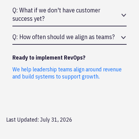
A: Ideally CEO. Reporting to VP of Sales can
Q: What if we don't have customer
create bias toward sales.
success yet?
A: Still do RevOps. Align sales and marketing.
Q: How often should we align as teams?
Build customer success into it later.
A: Minimum quarterly. Monthly is better. Weekly
for rapid iterations.
Ready to implement RevOps?
We help leadership teams align around revenue
and build systems to support growth.
Last Updated: July 31, 2026