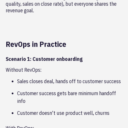
quality, sales on close rate), but everyone shares the
revenue goal.
RevOps in Practice
Scenario 1: Customer onboarding
Without RevOps:
Sales closes deal, hands off to customer success
Customer success gets bare minimum handoff
info
Customer doesn't use product well, churns