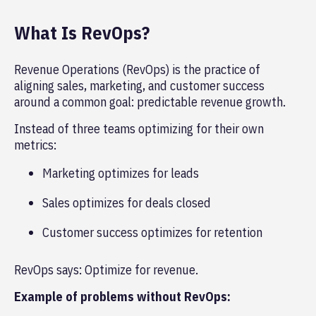
What Is RevOps?
Revenue Operations (RevOps) is the practice of
aligning sales, marketing, and customer success
around a common goal: predictable revenue growth.
Instead of three teams optimizing for their own
metrics:
Marketing optimizes for leads
Sales optimizes for deals closed
Customer success optimizes for retention
RevOps says: Optimize for revenue.
Example of problems without RevOps: