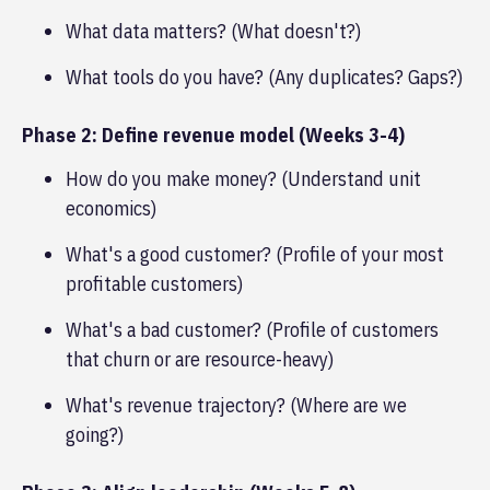
What data matters? (What doesn't?)
What tools do you have? (Any duplicates? Gaps?)
Phase 2: Define revenue model (Weeks 3-4)
How do you make money? (Understand unit
economics)
What's a good customer? (Profile of your most
profitable customers)
What's a bad customer? (Profile of customers
that churn or are resource-heavy)
What's revenue trajectory? (Where are we
going?)