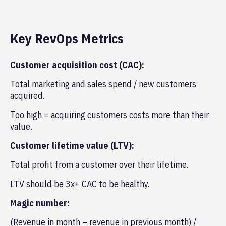
Key RevOps Metrics
Customer acquisition cost (CAC):
Total marketing and sales spend / new customers
acquired.
Too high = acquiring customers costs more than their
value.
Customer lifetime value (LTV):
Total profit from a customer over their lifetime.
LTV should be 3x+ CAC to be healthy.
Magic number:
(Revenue in month – revenue in previous month) /