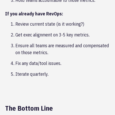
Hold teams accountable to those metrics.
If you already have RevOps:
Review current state (is it working?)
Get exec alignment on 3-5 key metrics.
Ensure all teams are measured and compensated
on those metrics.
Fix any data/tool issues.
Iterate quarterly.
The Bottom Line