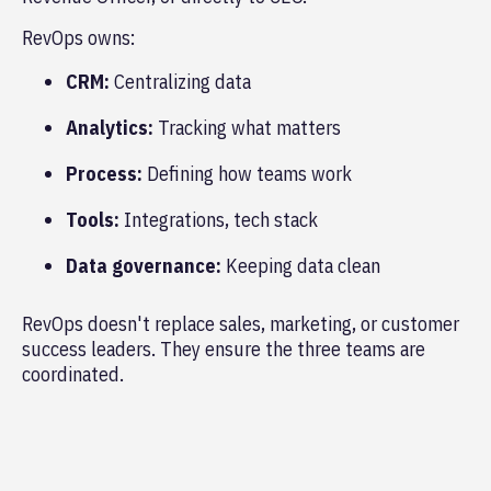
RevOps owns:
CRM:
Centralizing data
Analytics:
Tracking what matters
Process:
Defining how teams work
Tools:
Integrations, tech stack
Data governance:
Keeping data clean
RevOps doesn't replace sales, marketing, or customer
success leaders. They ensure the three teams are
coordinated.