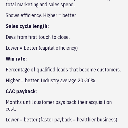
total marketing and sales spend.
Shows efficiency. Higher = better
Sales cycle length:
Days from first touch to close.
Lower = better (capital efficiency)
Win rate:
Percentage of qualified leads that become customers.
Higher = better. Industry average 20-30%.
CAC payback:
Months until customer pays back their acquisition
cost.
Lower = better (faster payback = healthier business)