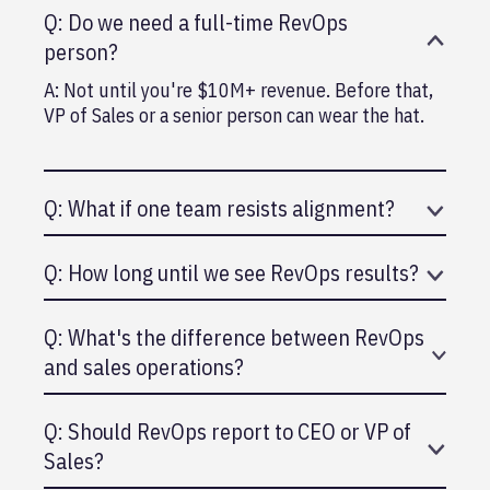
Q: Do we need a full-time RevOps
person?
A: Not until you're $10M+ revenue. Before that,
VP of Sales or a senior person can wear the hat.
Q: What if one team resists alignment?
A: Leadership needs to make it non-negotiable.
Q: How long until we see RevOps results?
Explain the why (faster growth, better
efficiency).
A: 6-12 months. Takes time to align, build
Q: What's the difference between RevOps
systems, and see impact on growth.
and sales operations?
A: Sales ops focuses on sales. RevOps is broader
Q: Should RevOps report to CEO or VP of
(sales, marketing, customer success).
Sales?