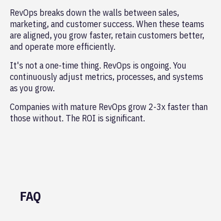
RevOps breaks down the walls between sales,
marketing, and customer success. When these teams
are aligned, you grow faster, retain customers better,
and operate more efficiently.
It's not a one-time thing. RevOps is ongoing. You
continuously adjust metrics, processes, and systems
as you grow.
Companies with mature RevOps grow 2-3x faster than
those without. The ROI is significant.
FAQ