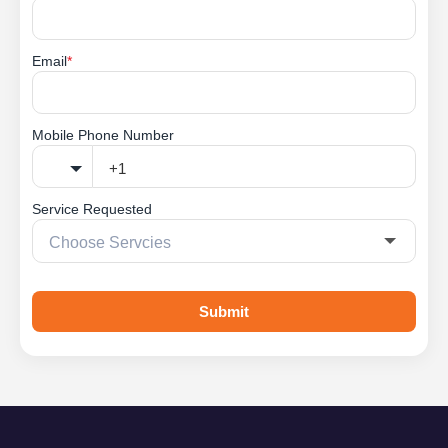
Email
*
Mobile Phone Number
Service Requested
Submit