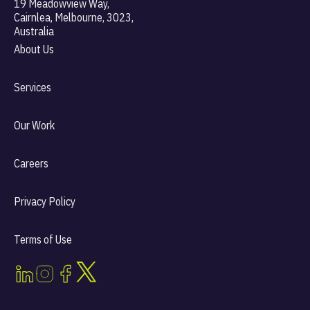
19 Meadowview Way,
Cairnlea, Melbourne, 3023,
Australia
About Us
Services
Our Work
Careers
Privacy Policy
Terms of Use