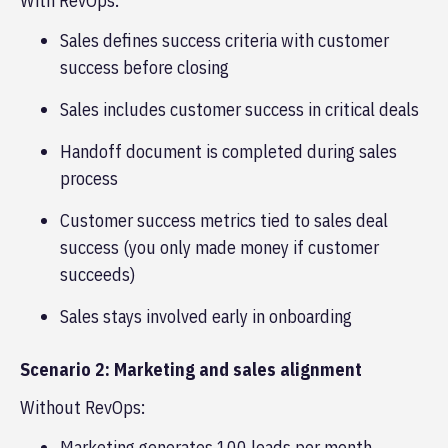
With RevOps:
Sales defines success criteria with customer
success before closing
Sales includes customer success in critical deals
Handoff document is completed during sales
process
Customer success metrics tied to sales deal
success (you only made money if customer
succeeds)
Sales stays involved early in onboarding
Scenario 2: Marketing and sales alignment
Without RevOps:
Marketing generates 100 leads per month