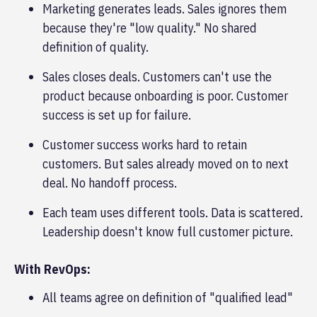
Marketing generates leads. Sales ignores them
because they're "low quality." No shared
definition of quality.
Sales closes deals. Customers can't use the
product because onboarding is poor. Customer
success is set up for failure.
Customer success works hard to retain
customers. But sales already moved on to next
deal. No handoff process.
Each team uses different tools. Data is scattered.
Leadership doesn't know full customer picture.
With RevOps:
All teams agree on definition of "qualified lead"