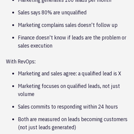
Sales says 80% are unqualified
Marketing complains sales doesn't follow up
Finance doesn't know if leads are the problem or
sales execution
With RevOps:
Marketing and sales agree: a qualified lead is X
Marketing focuses on qualified leads, not just
volume
Sales commits to responding within 24 hours
Both are measured on leads becoming customers
(not just leads generated)