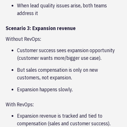
When lead quality issues arise, both teams
address it
Scenario 3: Expansion revenue
Without RevOps:
Customer success sees expansion opportunity
(customer wants more/bigger use case).
But sales compensation is only on new
customers, not expansion.
Expansion happens slowly.
With RevOps:
Expansion revenue is tracked and tied to
compensation (sales and customer success).