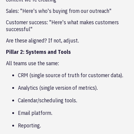
Sales: "Here's who's buying from our outreach"
Customer success: "Here's what makes customers
successful"
Are these aligned? If not, adjust.
Pillar 2: Systems and Tools
All teams use the same:
CRM (single source of truth for customer data).
Analytics (single version of metrics).
Calendar/scheduling tools.
Email platform.
Reporting.