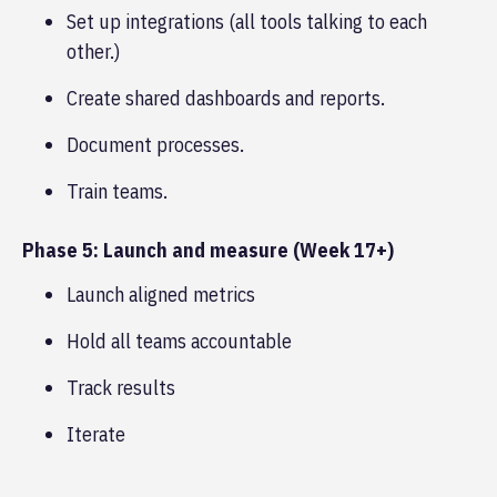
Set up integrations (all tools talking to each
other.)
Create shared dashboards and reports.
Document processes.
Train teams.
Phase 5: Launch and measure (Week 17+)
Launch aligned metrics
Hold all teams accountable
Track results
Iterate