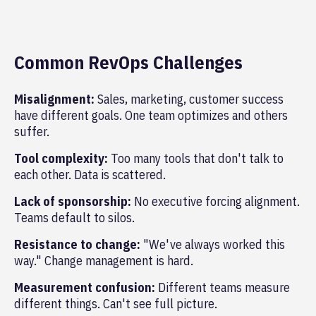
Common RevOps Challenges
Misalignment:
Sales, marketing, customer success
have different goals. One team optimizes and others
suffer.
Tool complexity:
Too many tools that don't talk to
each other. Data is scattered.
Lack of sponsorship:
No executive forcing alignment.
Teams default to silos.
Resistance to change:
"We've always worked this
way." Change management is hard.
Measurement confusion:
Different teams measure
different things. Can't see full picture.