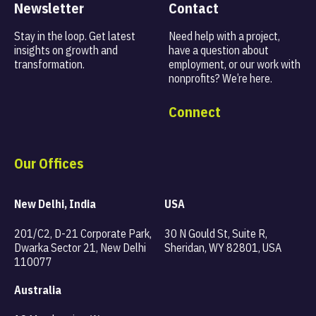
Newsletter
Contact
Stay in the loop. Get latest
Need help with a project,
insights on
growth and
have a question about
transformation.
employment, or our work with
nonprofits? We’re here.
Connect
Our Offices
New Delhi, India
USA
201/C2, D-21 Corporate Park,
30 N Gould St, Suite R,
Dwarka Sector 21, New Delhi
Sheridan, WY 82801, USA
110077
Australia