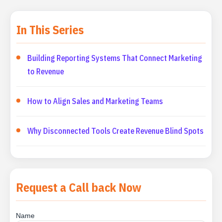
In This Series
Building Reporting Systems That Connect Marketing
to Revenue
How to Align Sales and Marketing Teams
Why Disconnected Tools Create Revenue Blind Spots
Request a Call back Now
Name