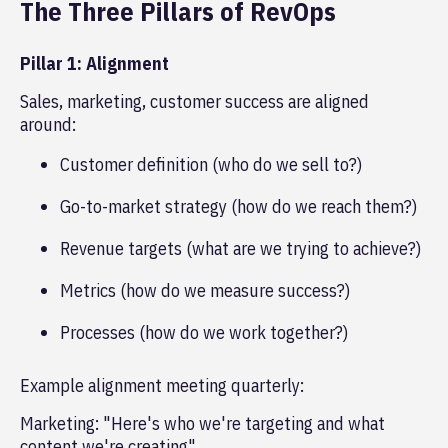
The Three Pillars of RevOps
Pillar 1: Alignment
Sales, marketing, customer success are aligned
around:
Customer definition (who do we sell to?)
Go-to-market strategy (how do we reach them?)
Revenue targets (what are we trying to achieve?)
Metrics (how do we measure success?)
Processes (how do we work together?)
Example alignment meeting quarterly:
Marketing: "Here's who we're targeting and what
content we're creating"