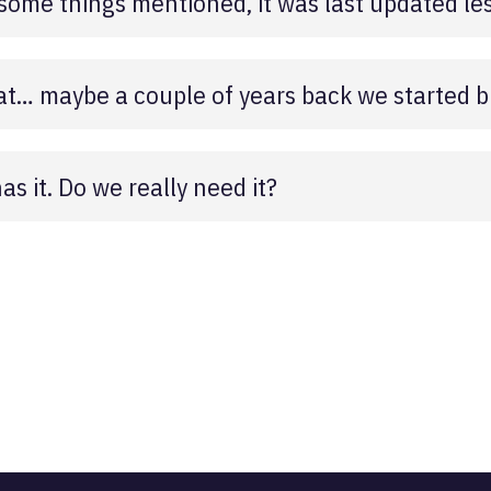
ome things mentioned, it was last updated les
that… maybe a couple of years back we started 
s it. Do we really need it?