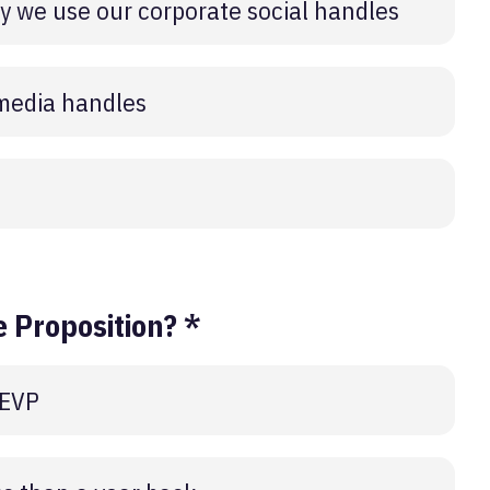
 we use our corporate social handles
 media handles
 Proposition? *
 EVP