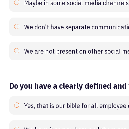
Maybe in some social media channels
We don’t have separate communicatio
We are not present on other social m
Do you have a clearly defined and
Yes, that is our bible for all employe