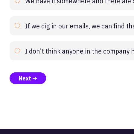
We have it somewhere and there are s
If we dig in our emails, we can find 
I don’t think anyone in the company ha
Next →