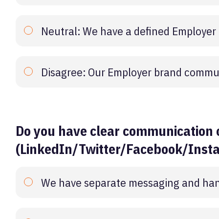
Neutral: We have a defined Employer
Disagree: Our Employer brand commun
Do you have clear communication 
(LinkedIn/Twitter/Facebook/Inst
We have separate messaging and hand