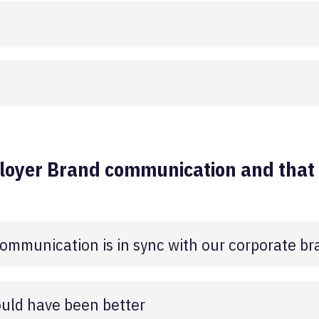
loyer Brand communication and that i
ommunication is in sync with our corporate br
uld have been better