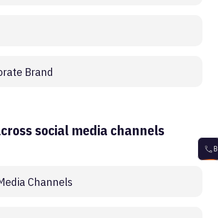
orate Brand
cross social media channels
B
 Media Channels