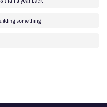
s than a year back
building something