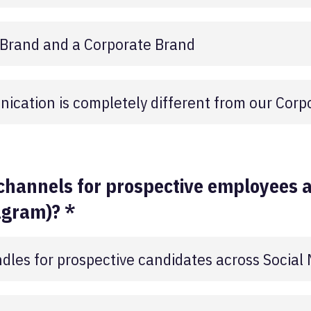
 Brand and a Corporate Brand
ication is completely different from our Corp
channels for prospective employees a
agram)? *
les for prospective candidates across Social