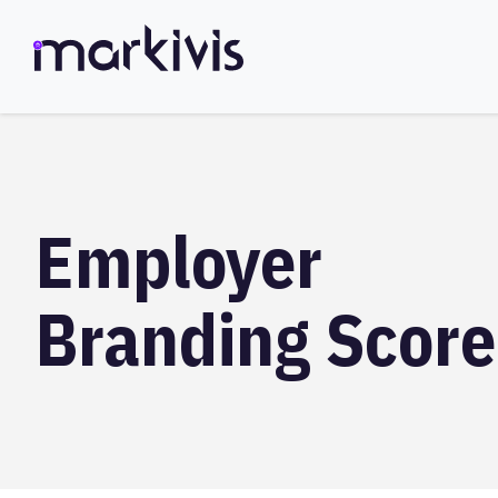
Employer
Branding Score