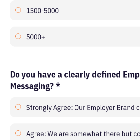
1500-5000
5000+
Do you have a clearly defined Emp
Messaging? *
Strongly Agree: Our Employer Brand c
Agree: We are somewhat there but co