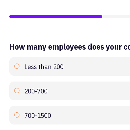
How many employees does your c
Less than 200
200-700
700-1500