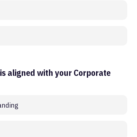
s aligned with your Corporate
anding