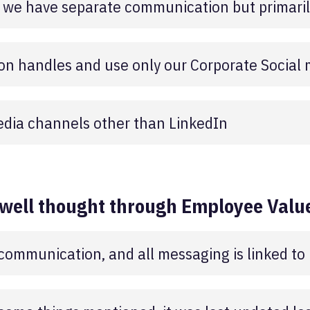
 we have separate communication but primarily
n handles and use only our Corporate Social
edia channels other than LinkedIn
 well thought through Employee Value
e communication, and all messaging is linked to