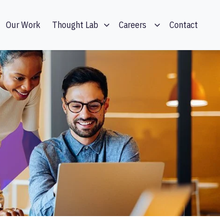
Our Work
Contact
Thought Lab
Careers