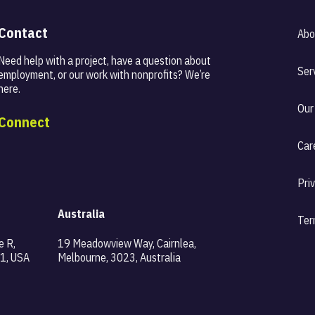
Contact
Abo
Need help with a project, have a question about
Ser
employment, or our work with nonprofits? We’re
here.
Our
Connect
Car
Pri
Australia
Ter
e R,
19 Meadowview Way, Cairnlea,
1, USA
Melbourne, 3023, Australia