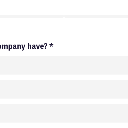
ompany have? *