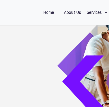
Home
About Us
Services