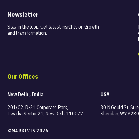
Newsletter
Stay in the loop. Get latest insights on
growth
and transformation.
Our Offices
New Delhi, India
USA
201/C2, D-21 Corporate Park,
30 N Gould St, Suit
Dwarka Sector 21, New Delhi 110077
Sheridan, WY 8280
©MARKIVIS 2026