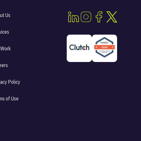
ut Us
vices
 Work
eers
vacy Policy
ms of Use