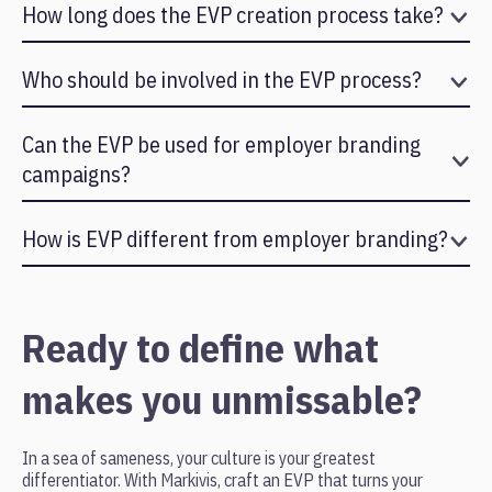
How long does the EVP creation process take?
Typically between 4 to 8 weeks depending on the size of the
organization and depth of research required.
Who should be involved in the EVP process?
Leadership, HR, and employees across departments should
participate to ensure authenticity and representation.
Can the EVP be used for employer branding
campaigns?
Yes. The EVP becomes the foundation for recruitment
marketing, career pages, internal communication, and employer
How is EVP different from employer branding?
branding initiatives.
EVP is the core message. Employer branding is how that
message is communicated to the outside world.
Ready to define what
makes you unmissable?
In a sea of sameness, your culture is your greatest
differentiator. With Markivis, craft an EVP that turns your