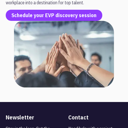
workplace into a destination for top talent.
Schedule your EVP discovery session
Newsletter
Contact