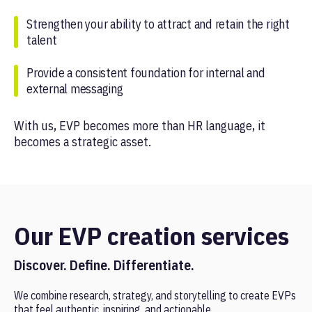
Strengthen your ability to attract and retain the right
talent
Provide a consistent foundation for internal and
external messaging
With us, EVP becomes more than HR language, it
becomes a strategic asset.
Our EVP creation services
Discover. Define. Differentiate.
We combine research, strategy, and storytelling to create EVPs
that feel authentic, inspiring, and actionable