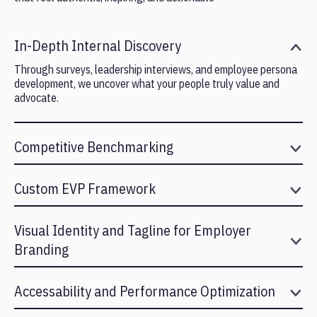
In-Depth Internal Discovery
Through surveys, leadership interviews, and employee persona
development, we uncover what your people truly value and
advocate.
Competitive Benchmarking
We analyze how your organization compares across industry
and talent pools to identify meaningful differentiation.
Custom EVP Framework
We build a structured EVP framework with clear value pillars,
narrative messaging, and positioning that resonates internally
Visual Identity and Tagline for Employer
and externally.
Branding
We translate your EVP into visual and verbal elements that
strengthen your employer brand across touchpoints.
Accessability and Performance Optimization
We ensure your app is inclusive, responsive, and lightweight,