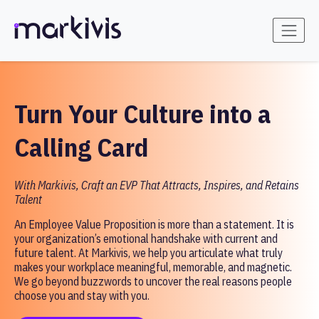
Turn Your Culture into a
Calling Card
With Markivis, Craft an EVP That Attracts, Inspires, and Retains
Talent
An Employee Value Proposition is more than a statement. It is
your organization’s emotional handshake with current and
future talent. At Markivis, we help you articulate what truly
makes your workplace meaningful, memorable, and magnetic.
We go beyond buzzwords to uncover the real reasons people
choose you and stay with you.