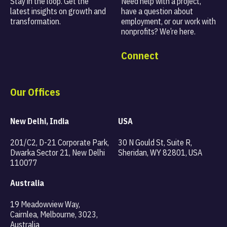
Stay in the loop. Get the
Need help with a project,
latest insights on
growth and
have a question about
transformation.
employment, or our work with
nonprofits? We’re here.
Connect
Our Offices
New Delhi, India
USA
201/C2, D-21 Corporate Park,
30 N Gould St, Suite R,
Dwarka Sector 21, New Delhi
Sheridan, WY 82801, USA
110077
Australia
19 Meadowview Way,
Cairnlea, Melbourne, 3023,
Australia