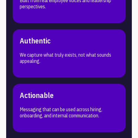
Built from real employee voices and leadership
perspectives.
Authentic
We capture what truly exists, not what sounds
appealing.
Actionable
Messaging that can be used across hiring,
onboarding, and internal communication.