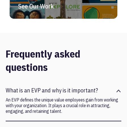
See Our Work
Frequently asked
questions
What is an EVP and why is it important?
An EVP defines the unique value employees gain from working
with your organization. It plays a crucial role in attracting,
engaging, and retaining talent.