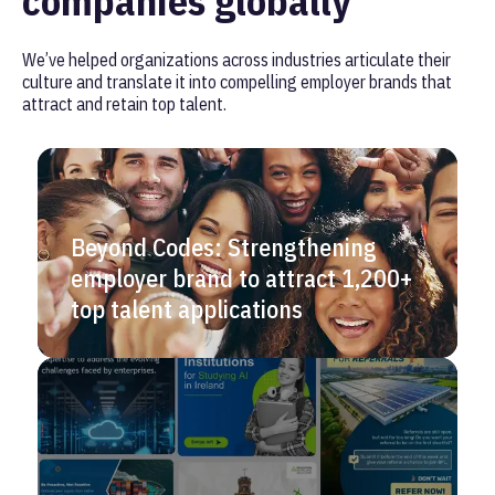
companies globally
We’ve helped organizations across industries articulate their
culture and translate it into compelling employer brands that
attract and retain top talent.
Beyond Codes: Strengthening
employer brand to attract 1,200+
top talent applications