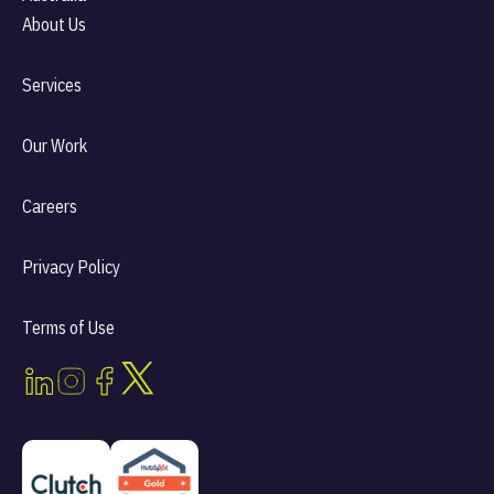
About Us
Services
Our Work
Careers
Privacy Policy
Terms of Use