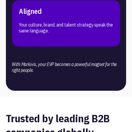
Aligned
Your culture, brand, and talent strategy speak the
same language.
With Markivis, your EVP becomes a powerful magnet for the
right people.
Trusted by leading B2B