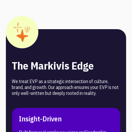
meeting accessibility standards and supporting optimal
performance across all devices.
The Markivis Edge
We treat EVP as a strategic intersection of culture,
brand, and growth. Our approach ensures your EVP is not
only well-written but deeply rooted in reality.
Insight-Driven