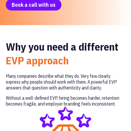
Book a call with us
Why you need a different
EVP approach
Many companies describe what they do. Very few clearly
express why people should work with them. A powerful EVP
answers that question with authenticity and clarity.
Without a well-defined EVP, hiring becomes harder, retention
becomes fragile, and employer branding feels inconsistent.