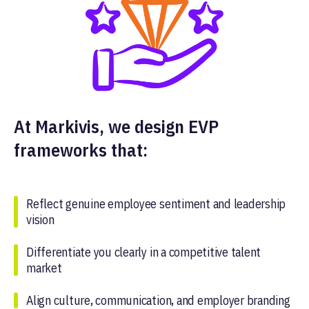
At Markivis, we design EVP
frameworks that:
Reflect genuine employee sentiment and leadership
vision
Differentiate you clearly in a competitive talent
market
Align culture, communication, and employer branding